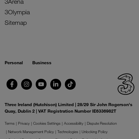
3Arena
3Olympia
Sitemap
Personal
Business
Three Ireland (Hutchison) Limited | 28/29 Sir John Rogerson's
Quay, Dublin 2 | VAT Registration Number IE6336982T
Terms
Privacy
Cookies Settings
Accessibility
Dispute Resolution
Network Management Policy
Technologies
Unlocking Policy