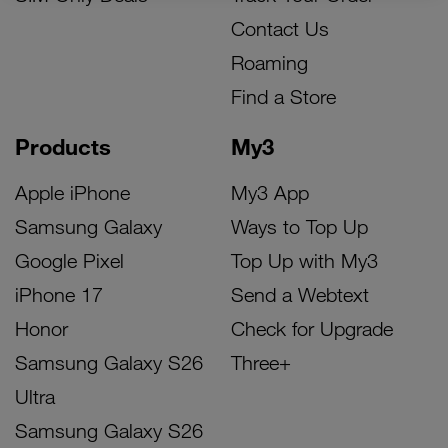
Contact Us
Roaming
Find a Store
Products
My3
Apple iPhone
My3 App
Samsung Galaxy
Ways to Top Up
Google Pixel
Top Up with My3
iPhone 17
Send a Webtext
Honor
Check for Upgrade
Samsung Galaxy S26
Three+
Ultra
Samsung Galaxy S26