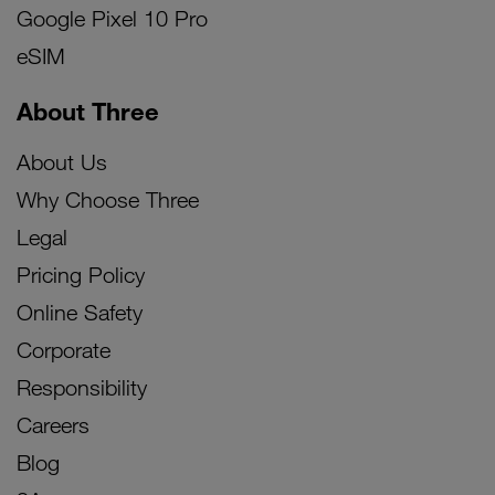
Google Pixel 10 Pro
eSIM
About Three
About Us
Why Choose Three
Legal
Pricing Policy
Online Safety
Corporate
Responsibility
Careers
Blog