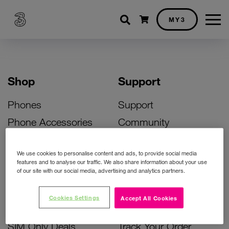
Shopping cart
MY3
Shop
Support
Phones
Support
Phone Accessories
Community
Deals
SIM Replacement
We use cookies to personalise content and ads, to provide social media
Bill Pay Phone Deals
Activate Your SIM
features and to analyse our traffic. We also share information about your use
of our site with our social media, advertising and analytics partners.
Prepay Phone Deals
Unlock Your Phone
Broadband Deals
Instant Top Up
Cookies Settings
Accept All Cookies
Accessories Deals
Device Support
SIM Only Deals
Track Your Order