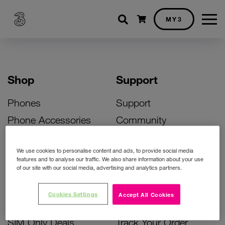
Shopping cart
MY3
Shop
Support
Phones
Support
Phone Accessories
Community
Deals
SIM Replacement
We use cookies to personalise content and ads, to provide social media
Bill Pay Phone Deals
Activate Your SIM
features and to analyse our traffic. We also share information about your use
of our site with our social media, advertising and analytics partners.
Prepay Phone Deals
Unlock Your Phone
Broadband Deals
Instant Top Up
Cookies Settings
Accept All Cookies
Accessories Deals
Device Support
SIM Only Deals
Track Your Order