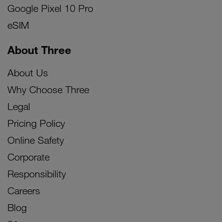
Google Pixel 10 Pro
eSIM
About Three
About Us
Why Choose Three
Legal
Pricing Policy
Online Safety
Corporate
Responsibility
Careers
Blog