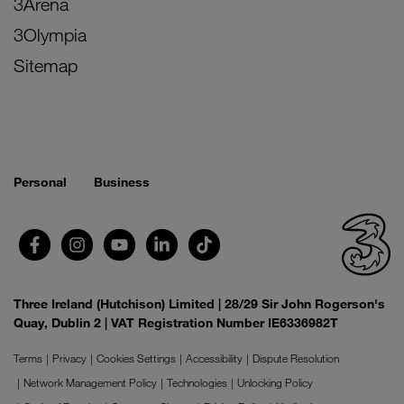
3Arena
3Olympia
Sitemap
Personal
Business
Three Ireland (Hutchison) Limited | 28/29 Sir John Rogerson's
Quay, Dublin 2 | VAT Registration Number IE6336982T
Terms
Privacy
Cookies Settings
Accessibility
Dispute Resolution
Network Management Policy
Technologies
Unlocking Policy