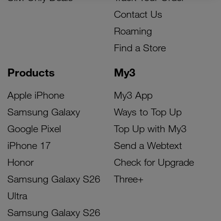
Contact Us
Roaming
Find a Store
Products
My3
Apple iPhone
My3 App
Samsung Galaxy
Ways to Top Up
Google Pixel
Top Up with My3
iPhone 17
Send a Webtext
Honor
Check for Upgrade
Samsung Galaxy S26
Three+
Ultra
Samsung Galaxy S26