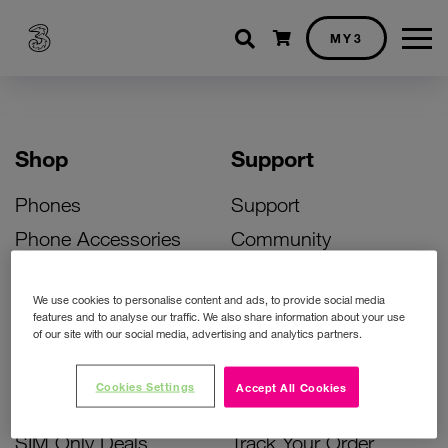
Shopping cart
MY3
Shop
Support
Phones
Support
Phone Accessories
Community
Deals
SIM Replacement
We use cookies to personalise content and ads, to provide social media
Bill Pay Phone Deals
Activate Your SIM
features and to analyse our traffic. We also share information about your use
of our site with our social media, advertising and analytics partners.
Prepay Phone Deals
Unlock Your Phone
Broadband Deals
Instant Top Up
Cookies Settings
Accept All Cookies
Accessories Deals
Device Support
SIM Only Deals
Track Your Order