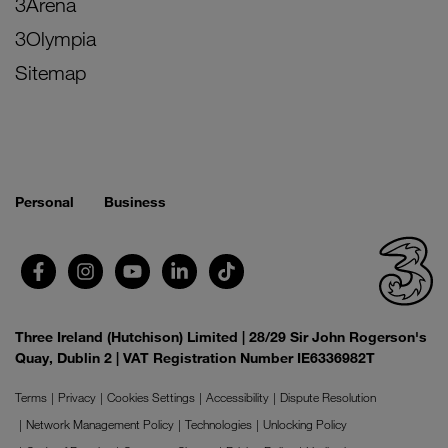
3Arena
3Olympia
Sitemap
Personal
Business
Three Ireland (Hutchison) Limited | 28/29 Sir John Rogerson's
Quay, Dublin 2 | VAT Registration Number IE6336982T
Terms
Privacy
Cookies Settings
Accessibility
Dispute Resolution
Network Management Policy
Technologies
Unlocking Policy