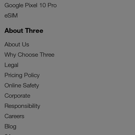
Google Pixel 10 Pro
eSIM
About Three
About Us
Why Choose Three
Legal
Pricing Policy
Online Safety
Corporate
Responsibility
Careers
Blog