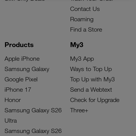
Contact Us
Roaming
Find a Store
Products
My3
Apple iPhone
My3 App
Samsung Galaxy
Ways to Top Up
Google Pixel
Top Up with My3
iPhone 17
Send a Webtext
Honor
Check for Upgrade
Samsung Galaxy S26
Three+
Ultra
Samsung Galaxy S26