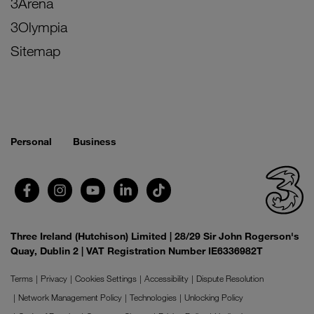
3Arena
3Olympia
Sitemap
Personal
Business
Three Ireland (Hutchison) Limited | 28/29 Sir John Rogerson's
Quay, Dublin 2 | VAT Registration Number IE6336982T
Terms
Privacy
Cookies Settings
Accessibility
Dispute Resolution
Network Management Policy
Technologies
Unlocking Policy