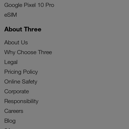
Google Pixel 10 Pro
eSIM
About Three
About Us
Why Choose Three
Legal
Pricing Policy
Online Safety
Corporate
Responsibility
Careers
Blog