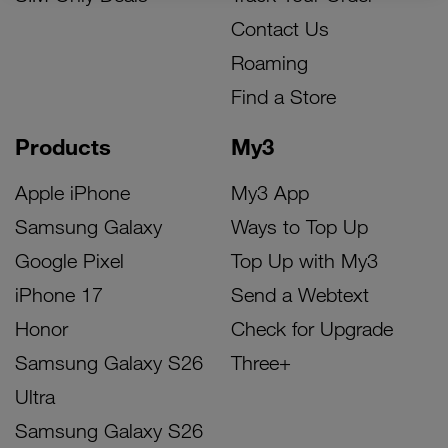
Contact Us
Roaming
Find a Store
Products
My3
Apple iPhone
My3 App
Samsung Galaxy
Ways to Top Up
Google Pixel
Top Up with My3
iPhone 17
Send a Webtext
Honor
Check for Upgrade
Samsung Galaxy S26
Three+
Ultra
Samsung Galaxy S26