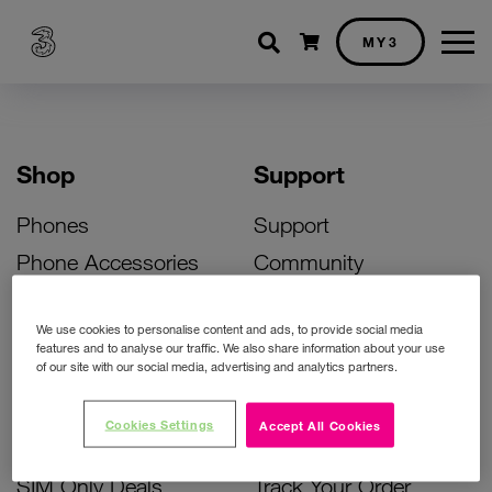
Shopping cart
MY3
Shop
Support
Phones
Support
Phone Accessories
Community
Deals
SIM Replacement
We use cookies to personalise content and ads, to provide social media
Bill Pay Phone Deals
Activate Your SIM
features and to analyse our traffic. We also share information about your use
of our site with our social media, advertising and analytics partners.
Prepay Phone Deals
Unlock Your Phone
Broadband Deals
Instant Top Up
Cookies Settings
Accept All Cookies
Accessories Deals
Device Support
SIM Only Deals
Track Your Order