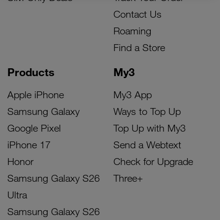
Contact Us
Roaming
Find a Store
Products
My3
Apple iPhone
My3 App
Samsung Galaxy
Ways to Top Up
Google Pixel
Top Up with My3
iPhone 17
Send a Webtext
Honor
Check for Upgrade
Samsung Galaxy S26
Three+
Ultra
Samsung Galaxy S26