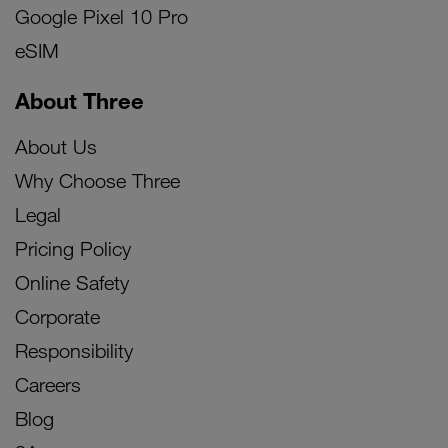
Google Pixel 10 Pro
eSIM
About Three
About Us
Why Choose Three
Legal
Pricing Policy
Online Safety
Corporate
Responsibility
Careers
Blog