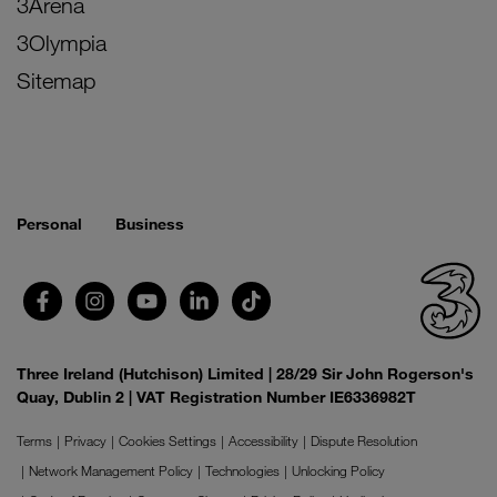
3Arena
3Olympia
Sitemap
Personal
Business
Three Ireland (Hutchison) Limited | 28/29 Sir John Rogerson's
Quay, Dublin 2 | VAT Registration Number IE6336982T
Terms
Privacy
Cookies Settings
Accessibility
Dispute Resolution
Network Management Policy
Technologies
Unlocking Policy