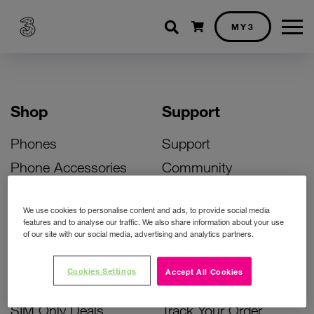
Shopping cart
MY3
Shop
Support
Phones
Support
Phone Accessories
Community
Deals
SIM Replacement
We use cookies to personalise content and ads, to provide social media
Bill Pay Phone Deals
Activate Your SIM
features and to analyse our traffic. We also share information about your use
of our site with our social media, advertising and analytics partners.
Prepay Phone Deals
Unlock Your Phone
Broadband Deals
Instant Top Up
Cookies Settings
Accept All Cookies
Accessories Deals
Device Support
SIM Only Deals
Track Your Order