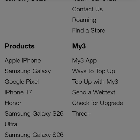
Contact Us
Roaming
Find a Store
Products
My3
Apple iPhone
My3 App
Samsung Galaxy
Ways to Top Up
Google Pixel
Top Up with My3
iPhone 17
Send a Webtext
Honor
Check for Upgrade
Samsung Galaxy S26
Three+
Ultra
Samsung Galaxy S26