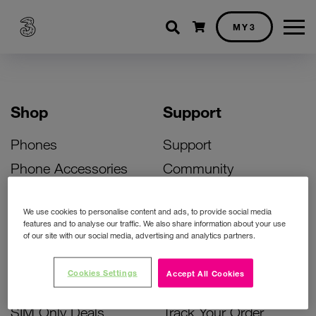
Shopping cart
MY3
Shop
Support
Phones
Support
Phone Accessories
Community
Deals
SIM Replacement
We use cookies to personalise content and ads, to provide social media
Bill Pay Phone Deals
Activate Your SIM
features and to analyse our traffic. We also share information about your use
of our site with our social media, advertising and analytics partners.
Prepay Phone Deals
Unlock Your Phone
Broadband Deals
Instant Top Up
Cookies Settings
Accept All Cookies
Accessories Deals
Device Support
SIM Only Deals
Track Your Order