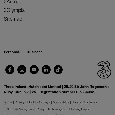
3Arena
3Olympia
Sitemap
Personal
Business
Three Ireland (Hutchison) Limited | 28/29 Sir John Rogerson's
Quay, Dublin 2 | VAT Registration Number IE6336982T
Terms
Privacy
Cookies Settings
Accessibility
Dispute Resolution
Network Management Policy
Technologies
Unlocking Policy