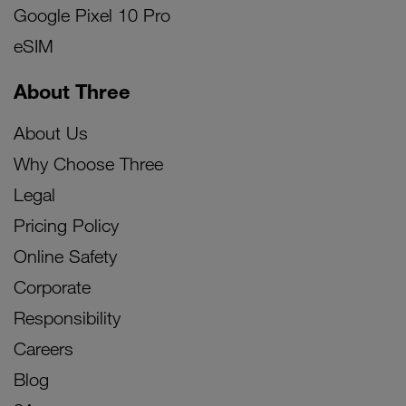
Google Pixel 10 Pro
eSIM
About Three
About Us
Why Choose Three
Legal
Pricing Policy
Online Safety
Corporate
Responsibility
Careers
Blog