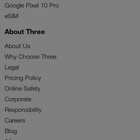
Google Pixel 10 Pro
eSIM
About Three
About Us
Why Choose Three
Legal
Pricing Policy
Online Safety
Corporate
Responsibility
Careers
Blog