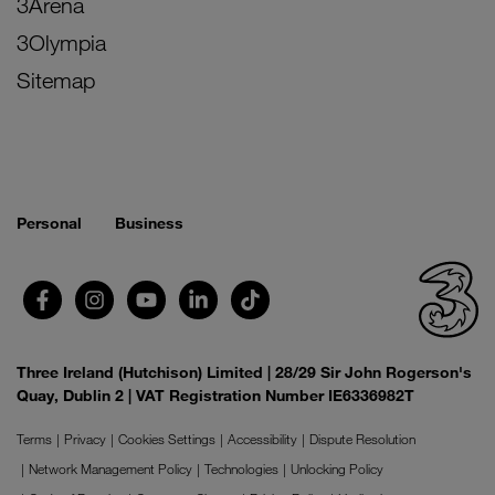
3Arena
3Olympia
Sitemap
Personal
Business
Three Ireland (Hutchison) Limited | 28/29 Sir John Rogerson's
Quay, Dublin 2 | VAT Registration Number IE6336982T
Terms
Privacy
Cookies Settings
Accessibility
Dispute Resolution
Network Management Policy
Technologies
Unlocking Policy