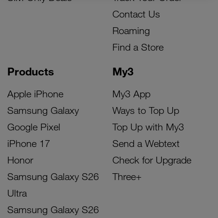
Contact Us
Roaming
Find a Store
Products
My3
Apple iPhone
My3 App
Samsung Galaxy
Ways to Top Up
Google Pixel
Top Up with My3
iPhone 17
Send a Webtext
Honor
Check for Upgrade
Samsung Galaxy S26
Three+
Ultra
Samsung Galaxy S26