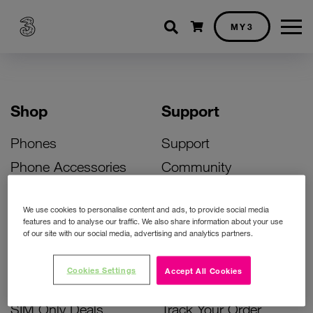
Shopping cart
MY3
Shop
Support
Phones
Support
Phone Accessories
Community
Deals
SIM Replacement
We use cookies to personalise content and ads, to provide social media
Bill Pay Phone Deals
Activate Your SIM
features and to analyse our traffic. We also share information about your use
of our site with our social media, advertising and analytics partners.
Prepay Phone Deals
Unlock Your Phone
Broadband Deals
Instant Top Up
Cookies Settings
Accept All Cookies
Accessories Deals
Device Support
SIM Only Deals
Track Your Order