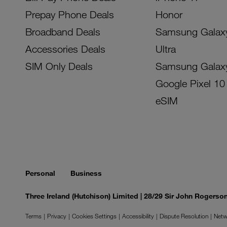
Prepay Phone Deals
Honor
Broadband Deals
Samsung Galax
Accessories Deals
Ultra
SIM Only Deals
Samsung Galax
Google Pixel 10
eSIM
Personal
Business
Three Ireland (Hutchison) Limited | 28/29 Sir John Rogers
Terms
Privacy
Cookies Settings
Accessibility
Dispute Resolution
Netw