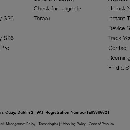
Check for Upgrade
Unlock 
y S26
Three+
Instant 
Device 
y S26
Track Yo
 Pro
Contact
Roamin
Find a S
on's Quay, Dublin 2 | VAT Registration Number IE6336982T
ork Management Policy
Technologies
Unlocking Policy
Code of Practice