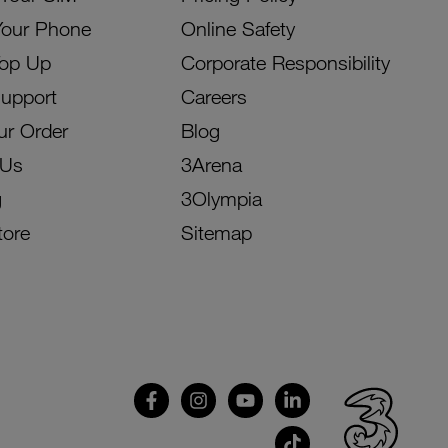
Your Phone
Online Safety
Top Up
Corporate Responsibility
Support
Careers
ur Order
Blog
 Us
3Arena
g
3Olympia
tore
Sitemap