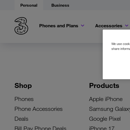
Personal
Business
Phones and Plans
Accessories
We use cookie
share informa
Shop
Products
Phones
Apple iPhone
Phone Accessories
Samsung Galax
Deals
Google Pixel
Bill Pay Phone Deals
iPhone 17