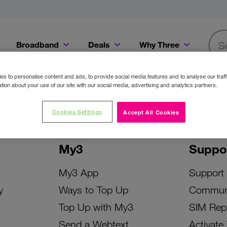
Broadband
Deals
Why Three
Searc
Get a Bill Pay SIM for only €20 a month!
Get the iPhone 16e from just €0 upfront when you switch to Three!
Existing Three cu
s to personalise content and ads, to provide social media features and to analyse our traff
tion about your use of our site with our social media, advertising and analytics partners.
Cookies Settings
Accept All Cookies
My3
Suppo
My3 App
Support
y
Ways to Top Up
Commun
Top Up with My3
SIM Rep
Send a Webtext
Activate