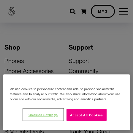
Shopping cart
MY3
Shop
Support
Phones
Support
Phone Accessories
Community
Deals
SIM Replacement
We use cookies to personalise content and ads, to provide social media
Bill Pay Phone Deals
Activate Your SIM
features and to analyse our traffic. We also share information about your use
of our site with our social media, advertising and analytics partners.
Prepay Phone Deals
Unlock Your Phone
Broadband Deals
Instant Top Up
Cookies Settings
Accept All Cookies
Accessories Deals
Device Support
SIM Only Deals
Track Your Order