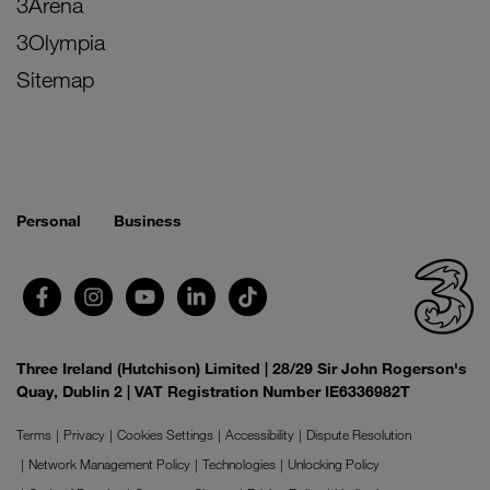
3Arena
3Olympia
Sitemap
Personal
Business
Three Ireland (Hutchison) Limited | 28/29 Sir John Rogerson's
Quay, Dublin 2 | VAT Registration Number IE6336982T
Terms
Privacy
Cookies Settings
Accessibility
Dispute Resolution
Network Management Policy
Technologies
Unlocking Policy