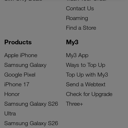
Contact Us
Roaming
Find a Store
Products
My3
Apple iPhone
My3 App
Samsung Galaxy
Ways to Top Up
Google Pixel
Top Up with My3
iPhone 17
Send a Webtext
Honor
Check for Upgrade
Samsung Galaxy S26
Three+
Ultra
Samsung Galaxy S26