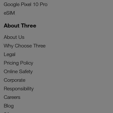
Google Pixel 10 Pro
eSIM
About Three
About Us
Why Choose Three
Legal
Pricing Policy
Online Safety
Corporate
Responsibility
Careers
Blog