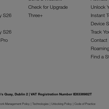
Check for Upgrade
Unlock 
y S26
Three+
Instant 
Device 
y S26
Track Yo
 Pro
Contact
Roamin
Find a S
on's Quay, Dublin 2 | VAT Registration Number IE6336982T
ork Management Policy
Technologies
Unlocking Policy
Code of Practice