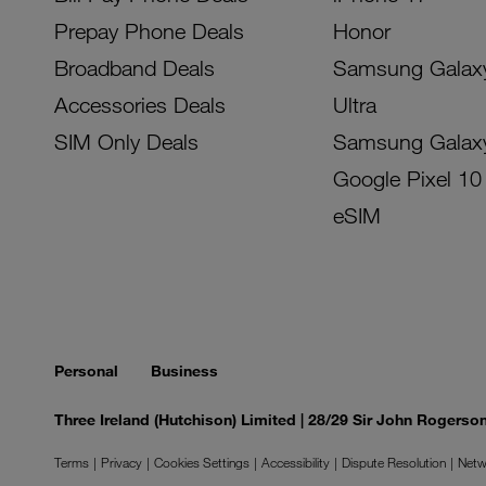
Prepay Phone Deals
Honor
Broadband Deals
Samsung Galax
Accessories Deals
Ultra
SIM Only Deals
Samsung Galax
Google Pixel 10
eSIM
Personal
Business
Three Ireland (Hutchison) Limited | 28/29 Sir John Rogers
Terms
Privacy
Cookies Settings
Accessibility
Dispute Resolution
Netw