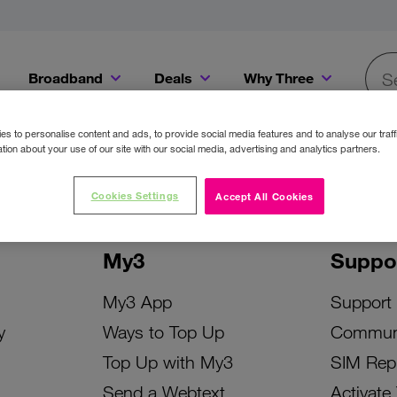
Broadband
Deals
Why Three
Searc
Get a Bill Pay SIM for only €20 a month!
Get the iPhone 16e from just €0 upfront when you switch to Three!
Existing Three cu
s to personalise content and ads, to provide social media features and to analyse our traff
tion about your use of our site with our social media, advertising and analytics partners.
Cookies Settings
Accept All Cookies
My3
Suppo
My3 App
Support
y
Ways to Top Up
Commun
Top Up with My3
SIM Rep
Send a Webtext
Activate