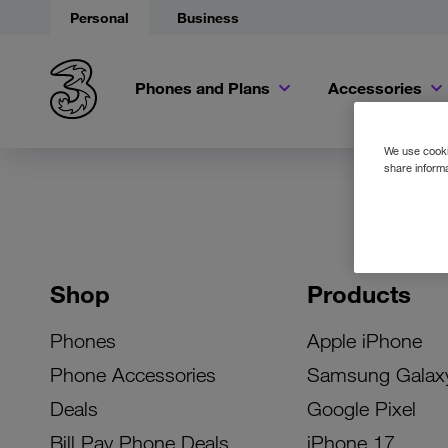
Personal
Business
Phones and Plans
Accessories
We use cookie
share informa
Shop
Products
Phones
Apple iPhone
Phone Accessories
Samsung Galax
Deals
Google Pixel
Bill Pay Phone Deals
iPhone 17