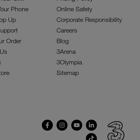
Your Phone
Online Safety
Top Up
Corporate Responsibility
Support
Careers
ur Order
Blog
 Us
3Arena
g
3Olympia
tore
Sitemap