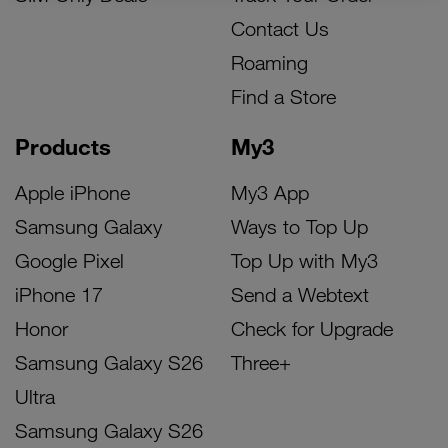
Contact Us
Roaming
Find a Store
Products
My3
Apple iPhone
My3 App
Samsung Galaxy
Ways to Top Up
Google Pixel
Top Up with My3
iPhone 17
Send a Webtext
Honor
Check for Upgrade
Samsung Galaxy S26
Three+
Ultra
Samsung Galaxy S26