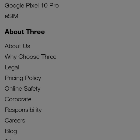
Google Pixel 10 Pro
eSIM
About Three
About Us
Why Choose Three
Legal
Pricing Policy
Online Safety
Corporate
Responsibility
Careers
Blog