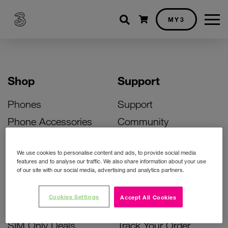
Shopping cart
MY3
Shop
Support
Phones
Support
Phone Accessories
Community
Deals
SIM Replacement
We use cookies to personalise content and ads, to provide social media
Bill Pay Phone Deals
Activate Your SIM
features and to analyse our traffic. We also share information about your use
of our site with our social media, advertising and analytics partners.
Prepay Phone Deals
Unlock Your Phone
Broadband Deals
Instant Top Up
Cookies Settings
Accept All Cookies
Accessories Deals
Device Support
SIM Only Deals
Track Your Order