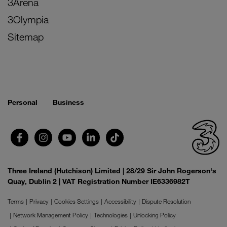
3Arena
3Olympia
Sitemap
Personal
Business
Three Ireland (Hutchison) Limited | 28/29 Sir John Rogerson's
Quay, Dublin 2 | VAT Registration Number IE6336982T
Terms
Privacy
Cookies Settings
Accessibility
Dispute Resolution
Network Management Policy
Technologies
Unlocking Policy