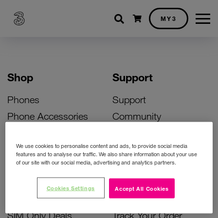
Shopping cart
MY3
Shop
Support
Phones
Support
Phone Accessories
Community
Deals
SIM Replacement
We use cookies to personalise content and ads, to provide social media
Bill Pay Phone Deals
Activate Your SIM
features and to analyse our traffic. We also share information about your use
of our site with our social media, advertising and analytics partners.
Prepay Phone Deals
Unlock Your Phone
Broadband Deals
Instant Top Up
Cookies Settings
Accept All Cookies
Accessories Deals
Device Support
SIM Only Deals
Track Your Order