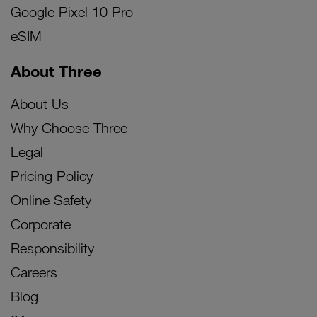
Google Pixel 10 Pro
eSIM
About Three
About Us
Why Choose Three
Legal
Pricing Policy
Online Safety
Corporate
Responsibility
Careers
Blog