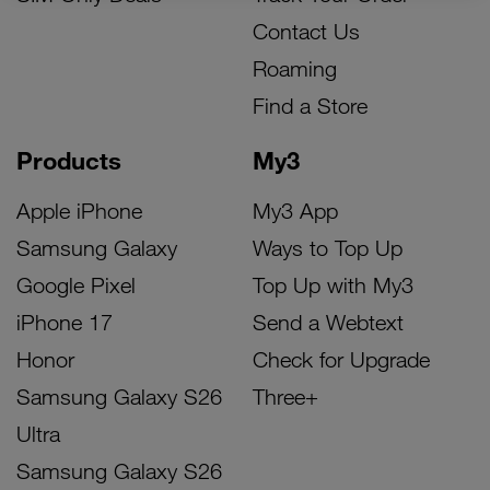
Contact Us
Roaming
Find a Store
Products
My3
Apple iPhone
My3 App
Samsung Galaxy
Ways to Top Up
Google Pixel
Top Up with My3
iPhone 17
Send a Webtext
Honor
Check for Upgrade
Samsung Galaxy S26
Three+
Ultra
Samsung Galaxy S26