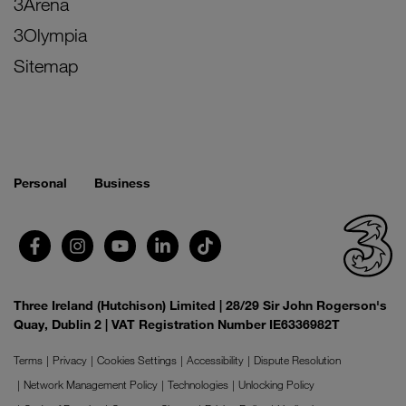
3Arena
3Olympia
Sitemap
Personal
Business
Three Ireland (Hutchison) Limited | 28/29 Sir John Rogerson's
Quay, Dublin 2 | VAT Registration Number IE6336982T
Terms
Privacy
Cookies Settings
Accessibility
Dispute Resolution
Network Management Policy
Technologies
Unlocking Policy