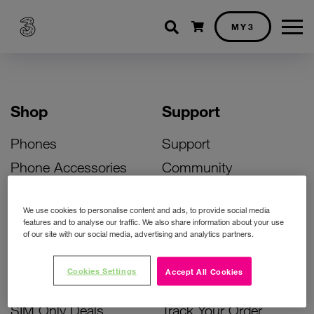
Shopping cart
MY3
Shop
Support
Phones
Support
Phone Accessories
Community
Deals
SIM Replacement
We use cookies to personalise content and ads, to provide social media
Bill Pay Phone Deals
Activate Your SIM
features and to analyse our traffic. We also share information about your use
of our site with our social media, advertising and analytics partners.
Prepay Phone Deals
Unlock Your Phone
Broadband Deals
Instant Top Up
Cookies Settings
Accept All Cookies
Accessories Deals
Device Support
SIM Only Deals
Track Your Order