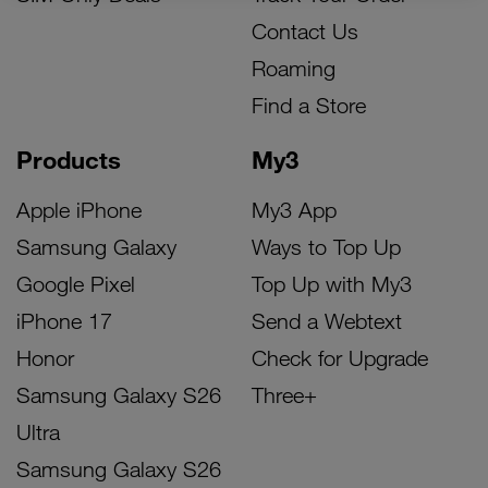
Contact Us
Roaming
Find a Store
Products
My3
Apple iPhone
My3 App
Samsung Galaxy
Ways to Top Up
Google Pixel
Top Up with My3
iPhone 17
Send a Webtext
Honor
Check for Upgrade
Samsung Galaxy S26
Three+
Ultra
Samsung Galaxy S26