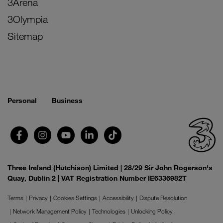
3Arena
3Olympia
Sitemap
Personal
Business
Three Ireland (Hutchison) Limited | 28/29 Sir John Rogerson's
Quay, Dublin 2 | VAT Registration Number IE6336982T
Terms
Privacy
Cookies Settings
Accessibility
Dispute Resolution
Network Management Policy
Technologies
Unlocking Policy