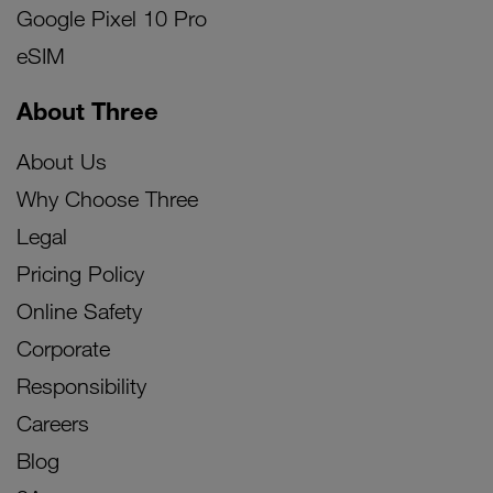
Google Pixel 10 Pro
eSIM
About Three
About Us
Why Choose Three
Legal
Pricing Policy
Online Safety
Corporate
Responsibility
Careers
Blog