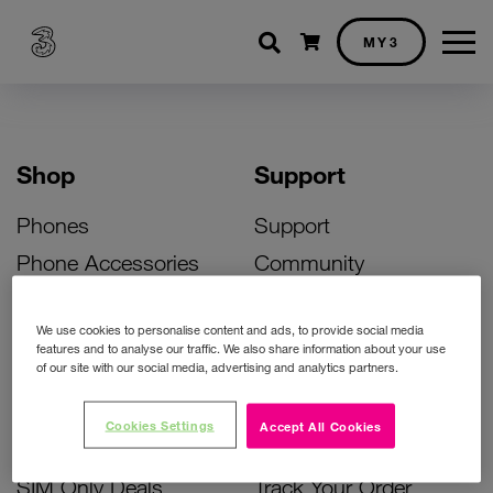
Shopping cart
MY3
Shop
Support
Phones
Support
Phone Accessories
Community
Deals
SIM Replacement
We use cookies to personalise content and ads, to provide social media
Bill Pay Phone Deals
Activate Your SIM
features and to analyse our traffic. We also share information about your use
of our site with our social media, advertising and analytics partners.
Prepay Phone Deals
Unlock Your Phone
Broadband Deals
Instant Top Up
Cookies Settings
Accept All Cookies
Accessories Deals
Device Support
SIM Only Deals
Track Your Order