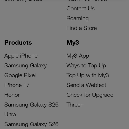
Contact Us
Roaming
Find a Store
Products
My3
Apple iPhone
My3 App
Samsung Galaxy
Ways to Top Up
Google Pixel
Top Up with My3
iPhone 17
Send a Webtext
Honor
Check for Upgrade
Samsung Galaxy S26
Three+
Ultra
Samsung Galaxy S26