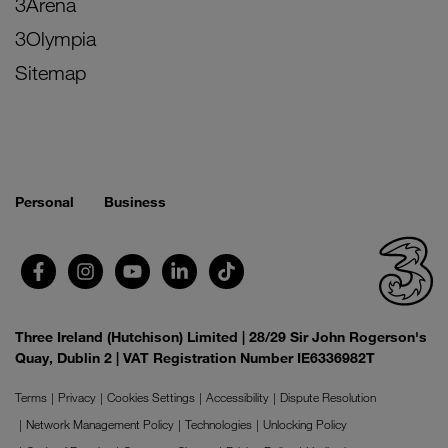
3Arena
3Olympia
Sitemap
Personal
Business
Three Ireland (Hutchison) Limited | 28/29 Sir John Rogerson's
Quay, Dublin 2 | VAT Registration Number IE6336982T
Terms
Privacy
Cookies Settings
Accessibility
Dispute Resolution
Network Management Policy
Technologies
Unlocking Policy