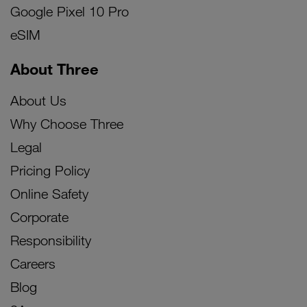
Google Pixel 10 Pro
eSIM
About Three
About Us
Why Choose Three
Legal
Pricing Policy
Online Safety
Corporate
Responsibility
Careers
Blog