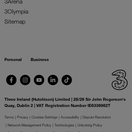
3Arena
3Olympia
Sitemap
Personal
Business
Three Ireland (Hutchison) Limited | 28/29 Sir John Rogerson's
Quay, Dublin 2 | VAT Registration Number IE6336982T
Terms
Privacy
Cookies Settings
Accessibility
Dispute Resolution
Network Management Policy
Technologies
Unlocking Policy