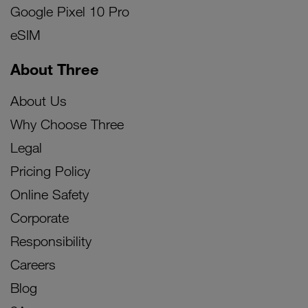
Google Pixel 10 Pro
eSIM
About Three
About Us
Why Choose Three
Legal
Pricing Policy
Online Safety
Corporate
Responsibility
Careers
Blog