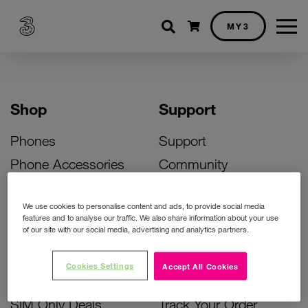
Shopping cart
MY3
Shop
Support
Phones
Support
Phone Accessories
Community
Deals
SIM Replacement
We use cookies to personalise content and ads, to provide social media
Bill Pay Phone Deals
Activate Your SIM
features and to analyse our traffic. We also share information about your use
of our site with our social media, advertising and analytics partners.
Prepay Phone Deals
Unlock Your Phone
Broadband Deals
Instant Top Up
Cookies Settings
Accept All Cookies
Accessories Deals
Device Support
SIM Only Deals
Track Your Order