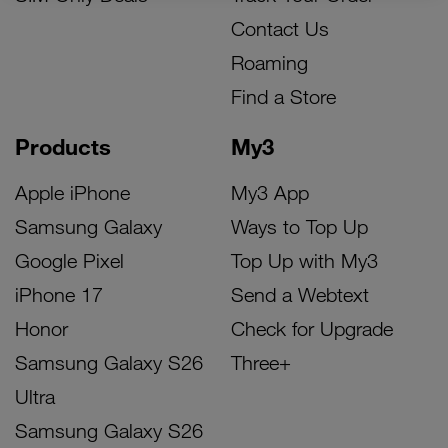
Contact Us
Roaming
Find a Store
Products
My3
Apple iPhone
My3 App
Samsung Galaxy
Ways to Top Up
Google Pixel
Top Up with My3
iPhone 17
Send a Webtext
Honor
Check for Upgrade
Samsung Galaxy S26
Three+
Ultra
Samsung Galaxy S26