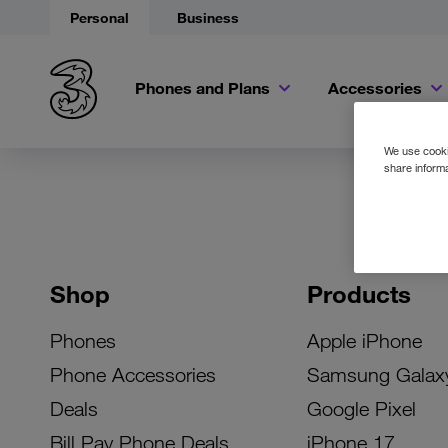
Personal
Business
Phones and Plans
Accessories
We use cookie
share informa
Shop
Products
Phones
Apple iPhone
Phone Accessories
Samsung Galax
Deals
Google Pixel
Bill Pay Phone Deals
iPhone 17