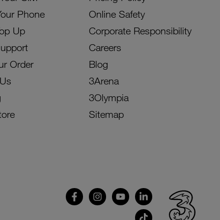
Your Phone
Online Safety
Top Up
Corporate Responsibility
Support
Careers
ur Order
Blog
 Us
3Arena
g
3Olympia
tore
Sitemap