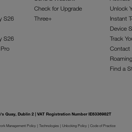
Check for Upgrade
Unlock 
y S26
Three+
Instant 
Device 
y S26
Track Yo
 Pro
Contact
Roamin
Find a S
on's Quay, Dublin 2 | VAT Registration Number IE6336982T
ork Management Policy
Technologies
Unlocking Policy
Code of Practice