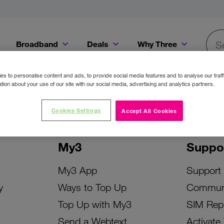
Broadband
Deals
Why Three
Searc
Get a Bill Pay SIM for only €20 a month!
Get the iPhone 16e from just €0 upfront when you switch to Three!
Existing Three cu
s to personalise content and ads, to provide social media features and to analyse our traff
tion about your use of our site with our social media, advertising and analytics partners.
Cookies Settings
Accept All Cookies
My3
Suppo
My3 App
Support
y
Ways to Top Up
Commun
Top Up with My3
SIM Rep
Send a Webtext
Activate