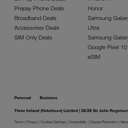
Prepay Phone Deals
Honor
Broadband Deals
Samsung Galax
Accessories Deals
Ultra
SIM Only Deals
Samsung Galax
Google Pixel 10
eSIM
Personal
Business
Three Ireland (Hutchison) Limited | 28/29 Sir John Rogers
Terms
Privacy
Cookies Settings
Accessibility
Dispute Resolution
Netw