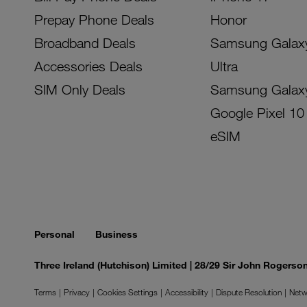
Prepay Phone Deals
Honor
Broadband Deals
Samsung Galax
Accessories Deals
Ultra
SIM Only Deals
Samsung Galax
Google Pixel 10
eSIM
Personal
Business
Three Ireland (Hutchison) Limited | 28/29 Sir John Rogers
Terms
Privacy
Cookies Settings
Accessibility
Dispute Resolution
Netw