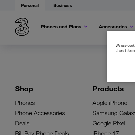
Personal
Business
Phones and Plans
Accessories
We use cookie
share informa
Shop
Products
Phones
Apple iPhone
Phone Accessories
Samsung Galax
Deals
Google Pixel
Bill Pay Phone Deals
iPhone 17