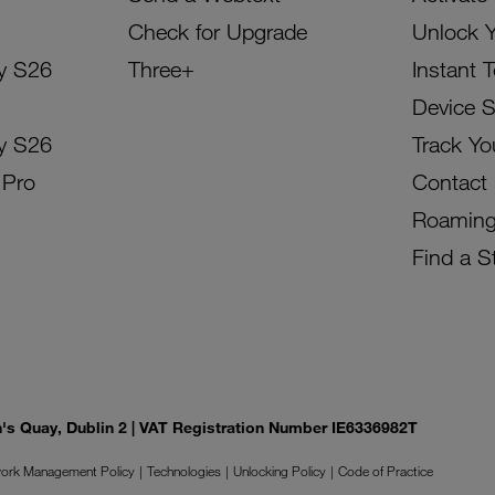
Check for Upgrade
Unlock 
y S26
Three+
Instant 
Device 
y S26
Track Yo
 Pro
Contact
Roamin
Find a S
on's Quay, Dublin 2 | VAT Registration Number IE6336982T
ork Management Policy
Technologies
Unlocking Policy
Code of Practice