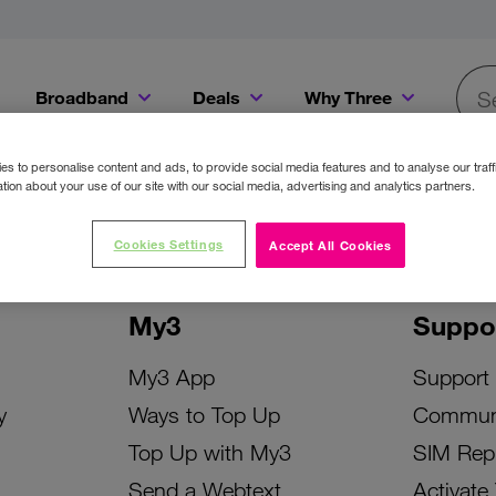
Broadband
Deals
Why Three
Searc
Get a Bill Pay SIM for only €20 a month!
Get the iPhone 16e from just €0 upfront when you switch to Three!
Existing Three cu
s to personalise content and ads, to provide social media features and to analyse our traff
tion about your use of our site with our social media, advertising and analytics partners.
Cookies Settings
Accept All Cookies
My3
Suppo
My3 App
Support
y
Ways to Top Up
Commun
Top Up with My3
SIM Rep
Send a Webtext
Activate