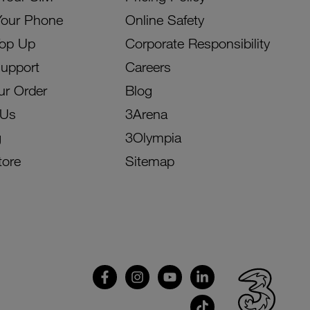
Your Phone
Online Safety
Top Up
Corporate Responsibility
Support
Careers
ur Order
Blog
 Us
3Arena
g
3Olympia
tore
Sitemap