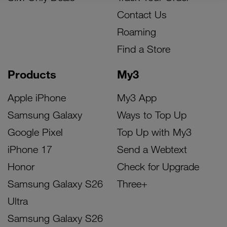
Contact Us
Roaming
Find a Store
Products
My3
Apple iPhone
My3 App
Samsung Galaxy
Ways to Top Up
Google Pixel
Top Up with My3
iPhone 17
Send a Webtext
Honor
Check for Upgrade
Samsung Galaxy S26
Three+
Ultra
Samsung Galaxy S26