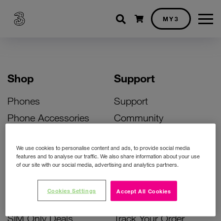
Shopping cart
MY3
Shop
Support
Phones
Support
Phone Accessories
Community
Deals
SIM Replacement
We use cookies to personalise content and ads, to provide social media
Bill Pay Phone Deals
Activate Your SIM
features and to analyse our traffic. We also share information about your use
of our site with our social media, advertising and analytics partners.
Prepay Phone Deals
Unlock Your Phone
Broadband Deals
Instant Top Up
Cookies Settings
Accept All Cookies
Accessories Deals
Device Support
SIM Only Deals
Track Your Order