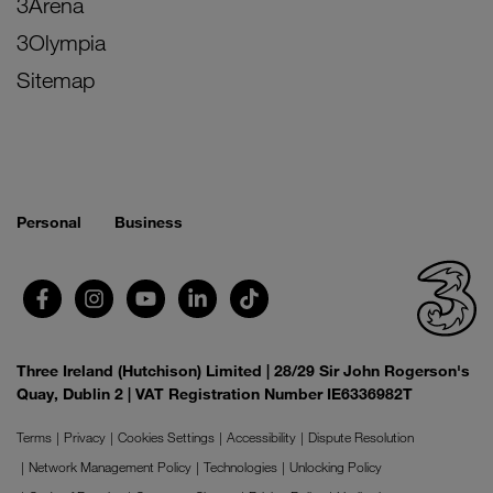
3Arena
3Olympia
Sitemap
Personal
Business
Three Ireland (Hutchison) Limited | 28/29 Sir John Rogerson's
Quay, Dublin 2 | VAT Registration Number IE6336982T
Terms
Privacy
Cookies Settings
Accessibility
Dispute Resolution
Network Management Policy
Technologies
Unlocking Policy