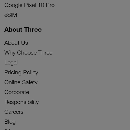
Google Pixel 10 Pro
eSIM
About Three
About Us
Why Choose Three
Legal
Pricing Policy
Online Safety
Corporate
Responsibility
Careers
Blog