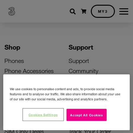
Shopping cart
MY3
Shop
Support
Phones
Support
Phone Accessories
Community
Deals
SIM Replacement
We use cookies to personalise content and ads, to provide social media
Bill Pay Phone Deals
Activate Your SIM
features and to analyse our traffic. We also share information about your use
of our site with our social media, advertising and analytics partners.
Prepay Phone Deals
Unlock Your Phone
Broadband Deals
Instant Top Up
Cookies Settings
Accept All Cookies
Accessories Deals
Device Support
SIM Only Deals
Track Your Order