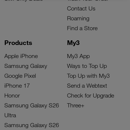
Contact Us
Roaming
Find a Store
Products
My3
Apple iPhone
My3 App
Samsung Galaxy
Ways to Top Up
Google Pixel
Top Up with My3
iPhone 17
Send a Webtext
Honor
Check for Upgrade
Samsung Galaxy S26
Three+
Ultra
Samsung Galaxy S26