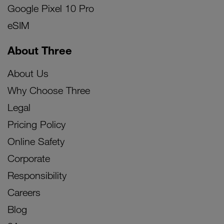
Google Pixel 10 Pro
eSIM
About Three
About Us
Why Choose Three
Legal
Pricing Policy
Online Safety
Corporate
Responsibility
Careers
Blog