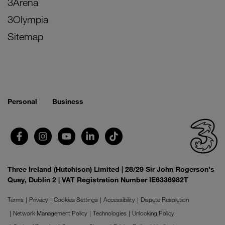
3Arena
3Olympia
Sitemap
Personal
Business
Three Ireland (Hutchison) Limited | 28/29 Sir John Rogerson's
Quay, Dublin 2 | VAT Registration Number IE6336982T
Terms
Privacy
Cookies Settings
Accessibility
Dispute Resolution
Network Management Policy
Technologies
Unlocking Policy