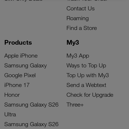
Contact Us
Roaming
Find a Store
Products
My3
Apple iPhone
My3 App
Samsung Galaxy
Ways to Top Up
Google Pixel
Top Up with My3
iPhone 17
Send a Webtext
Honor
Check for Upgrade
Samsung Galaxy S26
Three+
Ultra
Samsung Galaxy S26