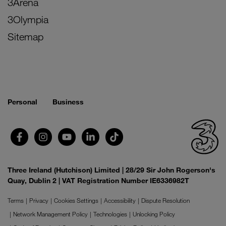
3Arena
3Olympia
Sitemap
Personal
Business
Three Ireland (Hutchison) Limited | 28/29 Sir John Rogerson's
Quay, Dublin 2 | VAT Registration Number IE6336982T
Terms
Privacy
Cookies Settings
Accessibility
Dispute Resolution
Network Management Policy
Technologies
Unlocking Policy