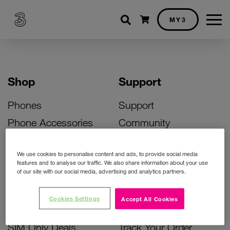
Shopping cart
MY3
Shop
Support
Phones
Support
Phone Accessories
Community
Deals
SIM Replacement
We use cookies to personalise content and ads, to provide social media
Bill Pay Phone Deals
Activate Your SIM
features and to analyse our traffic. We also share information about your use
of our site with our social media, advertising and analytics partners.
Prepay Phone Deals
Unlock Your Phone
Broadband Deals
Instant Top Up
Cookies Settings
Accept All Cookies
Accessories Deals
Device Support
SIM Only Deals
Track Your Order