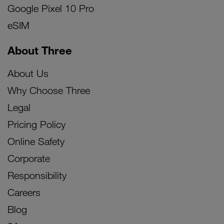
Google Pixel 10 Pro
eSIM
About Three
About Us
Why Choose Three
Legal
Pricing Policy
Online Safety
Corporate
Responsibility
Careers
Blog