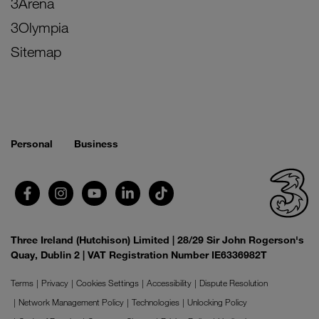
3Arena
3Olympia
Sitemap
Personal
Business
Three Ireland (Hutchison) Limited | 28/29 Sir John Rogerson's
Quay, Dublin 2 | VAT Registration Number IE6336982T
Terms
Privacy
Cookies Settings
Accessibility
Dispute Resolution
Network Management Policy
Technologies
Unlocking Policy