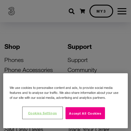
Shopping cart
MY3
Shop
Support
Phones
Support
Phone Accessories
Community
Deals
SIM Replacement
We use cookies to personalise content and ads, to provide social media
Bill Pay Phone Deals
Activate Your SIM
features and to analyse our traffic. We also share information about your use
of our site with our social media, advertising and analytics partners.
Prepay Phone Deals
Unlock Your Phone
Broadband Deals
Instant Top Up
Cookies Settings
Accept All Cookies
Accessories Deals
Device Support
SIM Only Deals
Track Your Order