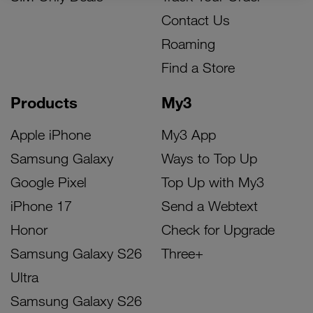
Contact Us
Roaming
Find a Store
Products
My3
Apple iPhone
My3 App
Samsung Galaxy
Ways to Top Up
Google Pixel
Top Up with My3
iPhone 17
Send a Webtext
Honor
Check for Upgrade
Samsung Galaxy S26
Three+
Ultra
Samsung Galaxy S26