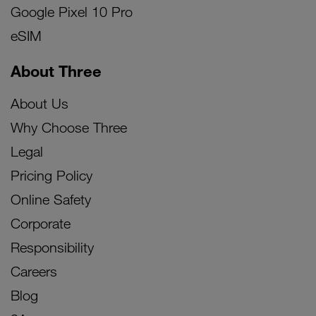
Google Pixel 10 Pro
eSIM
About Three
About Us
Why Choose Three
Legal
Pricing Policy
Online Safety
Corporate
Responsibility
Careers
Blog