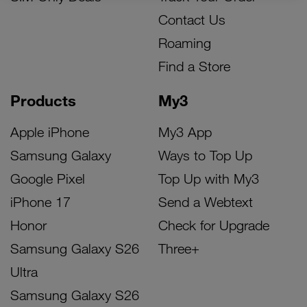
Contact Us
Roaming
Find a Store
Products
My3
Apple iPhone
My3 App
Samsung Galaxy
Ways to Top Up
Google Pixel
Top Up with My3
iPhone 17
Send a Webtext
Honor
Check for Upgrade
Samsung Galaxy S26
Three+
Ultra
Samsung Galaxy S26