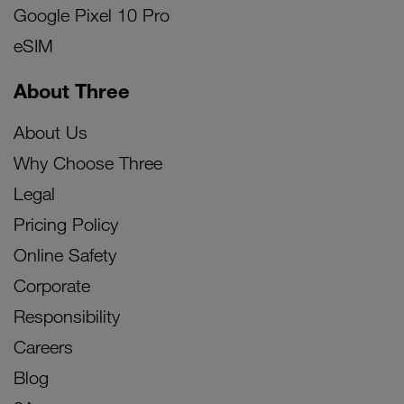
Google Pixel 10 Pro
eSIM
About Three
About Us
Why Choose Three
Legal
Pricing Policy
Online Safety
Corporate
Responsibility
Careers
Blog