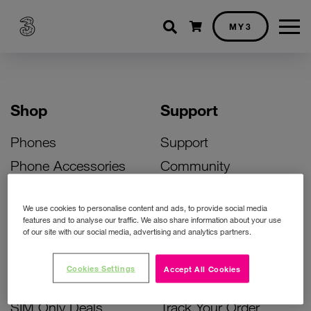
Shopping cart
MY3
Shop
Support
Phones
Support
Phone Accessories
Community
Deals
SIM Replacement
We use cookies to personalise content and ads, to provide social media
Bill Pay Phone Deals
Activate Your SIM
features and to analyse our traffic. We also share information about your use
of our site with our social media, advertising and analytics partners.
Prepay Phone Deals
Unlock Your Phone
Broadband Deals
Instant Top Up
Cookies Settings
Accept All Cookies
Accessories Deals
Device Support
SIM Only Deals
Track Your Order