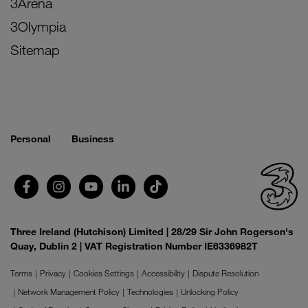
3Arena
3Olympia
Sitemap
Personal
Business
Three Ireland (Hutchison) Limited | 28/29 Sir John Rogerson's
Quay, Dublin 2 | VAT Registration Number IE6336982T
Terms
Privacy
Cookies Settings
Accessibility
Dispute Resolution
Network Management Policy
Technologies
Unlocking Policy