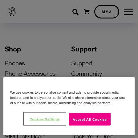
Shopping cart
MY3
Shop
Support
Phones
Support
Phone Accessories
Community
Deals
SIM Replacement
We use cookies to personalise content and ads, to provide social media
Bill Pay Phone Deals
Activate Your SIM
features and to analyse our traffic. We also share information about your use
of our site with our social media, advertising and analytics partners.
Prepay Phone Deals
Unlock Your Phone
Broadband Deals
Instant Top Up
Cookies Settings
Accept All Cookies
Accessories Deals
Device Support
SIM Only Deals
Track Your Order