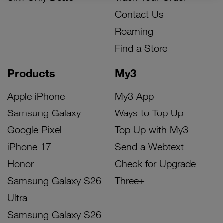
Contact Us
Roaming
Find a Store
Products
My3
Apple iPhone
My3 App
Samsung Galaxy
Ways to Top Up
Google Pixel
Top Up with My3
iPhone 17
Send a Webtext
Honor
Check for Upgrade
Samsung Galaxy S26
Three+
Ultra
Samsung Galaxy S26