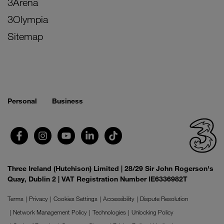
3Arena
3Olympia
Sitemap
Personal
Business
Three Ireland (Hutchison) Limited | 28/29 Sir John Rogerson's
Quay, Dublin 2 | VAT Registration Number IE6336982T
Terms
Privacy
Cookies Settings
Accessibility
Dispute Resolution
Network Management Policy
Technologies
Unlocking Policy