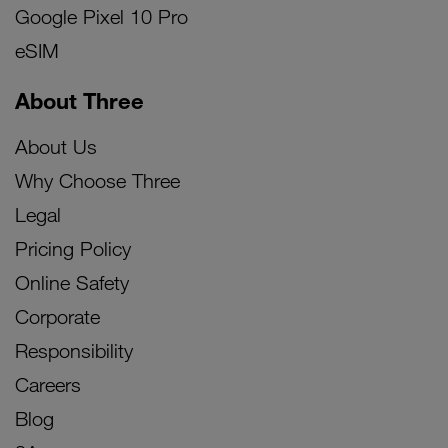
Google Pixel 10 Pro
eSIM
About Three
About Us
Why Choose Three
Legal
Pricing Policy
Online Safety
Corporate
Responsibility
Careers
Blog