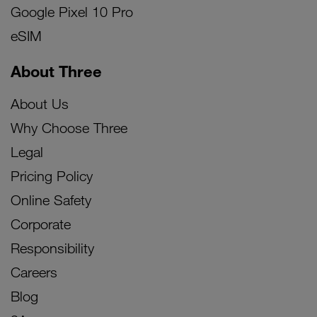
Google Pixel 10 Pro
eSIM
About Three
About Us
Why Choose Three
Legal
Pricing Policy
Online Safety
Corporate
Responsibility
Careers
Blog