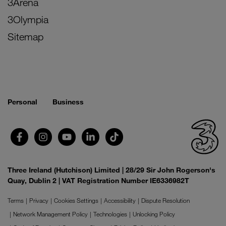
3Arena
3Olympia
Sitemap
Personal
Business
Three Ireland (Hutchison) Limited | 28/29 Sir John Rogerson's
Quay, Dublin 2 | VAT Registration Number IE6336982T
Terms
Privacy
Cookies Settings
Accessibility
Dispute Resolution
Network Management Policy
Technologies
Unlocking Policy