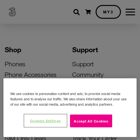
Shopping cart
MY3
Shop
Support
Phones
Support
Phone Accessories
Community
Deals
SIM Replacement
We use cookies to personalise content and ads, to provide social media
Bill Pay Phone Deals
Activate Your SIM
features and to analyse our traffic. We also share information about your use
of our site with our social media, advertising and analytics partners.
Prepay Phone Deals
Unlock Your Phone
Broadband Deals
Instant Top Up
Cookies Settings
Accept All Cookies
Accessories Deals
Device Support
SIM Only Deals
Track Your Order