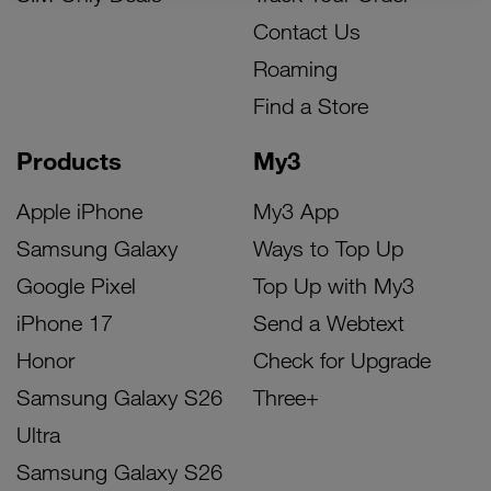
Contact Us
Roaming
Find a Store
Products
My3
Apple iPhone
My3 App
Samsung Galaxy
Ways to Top Up
Google Pixel
Top Up with My3
iPhone 17
Send a Webtext
Honor
Check for Upgrade
Samsung Galaxy S26
Three+
Ultra
Samsung Galaxy S26