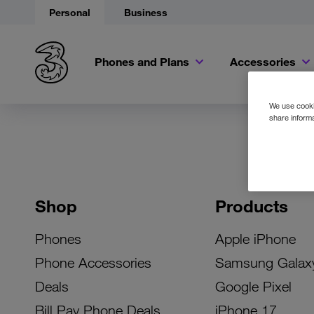
Personal
Business
Phones and Plans
Accessories
We use cookie
share informa
Shop
Products
Phones
Apple iPhone
Phone Accessories
Samsung Galax
Deals
Google Pixel
Bill Pay Phone Deals
iPhone 17