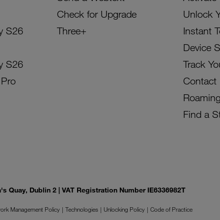
Check for Upgrade
Unlock 
y S26
Three+
Instant 
Device 
y S26
Track Yo
 Pro
Contact
Roamin
Find a S
on's Quay, Dublin 2 | VAT Registration Number IE6336982T
ork Management Policy
Technologies
Unlocking Policy
Code of Practice