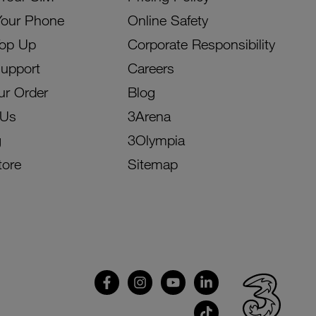
Your Phone
Online Safety
Top Up
Corporate Responsibility
Support
Careers
ur Order
Blog
 Us
3Arena
g
3Olympia
tore
Sitemap