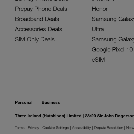
Prepay Phone Deals
Honor
Broadband Deals
Samsung Galax
Accessories Deals
Ultra
SIM Only Deals
Samsung Galax
Google Pixel 10
eSIM
Personal
Business
Three Ireland (Hutchison) Limited | 28/29 Sir John Rogers
Terms
Privacy
Cookies Settings
Accessibility
Dispute Resolution
Netw