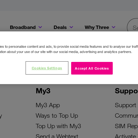
Broadband
Deals
Why Three
Searc
Get a Bill Pay SIM for only €20 a month!
Get the iPhone 16e from just €0 upfront when you switch to Three!
Existing Three cu
s to personalise content and ads, to provide social media features and to analyse our traff
tion about your use of our site with our social media, advertising and analytics partners.
Cookies Settings
Accept All Cookies
My3
Suppo
My3 App
Support
y
Ways to Top Up
Commun
Top Up with My3
SIM Rep
Send a Webtext
Activate