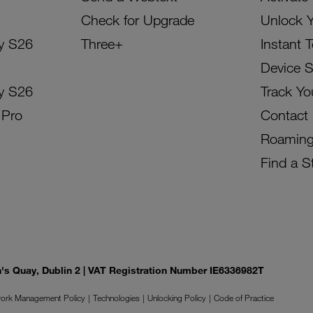
Check for Upgrade
Unlock 
y S26
Three+
Instant 
Device 
y S26
Track Yo
 Pro
Contact
Roamin
Find a S
on's Quay, Dublin 2 | VAT Registration Number IE6336982T
ork Management Policy
Technologies
Unlocking Policy
Code of Practice