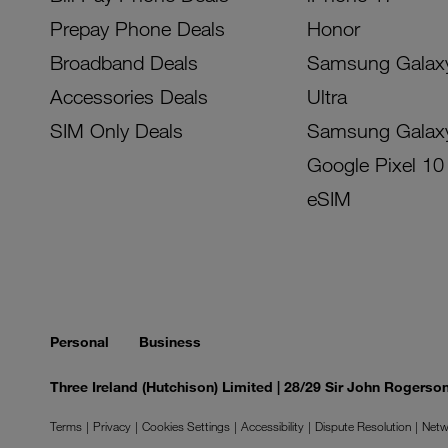
Prepay Phone Deals
Honor
Broadband Deals
Samsung Galax
Accessories Deals
Ultra
SIM Only Deals
Samsung Galax
Google Pixel 10
eSIM
Personal
Business
Three Ireland (Hutchison) Limited | 28/29 Sir John Rogers
Terms
Privacy
Cookies Settings
Accessibility
Dispute Resolution
Netw