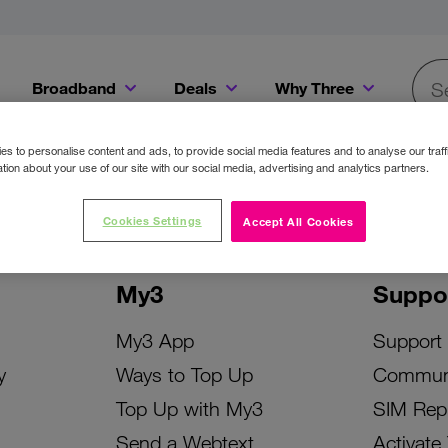
Broadband
Deals
Why Three
Searc
Get a Bill Pay SIM for only €20 a month!
Get the iPhone 16e from just €0 upfront when you switch to Three!
Existing Three cu
s to personalise content and ads, to provide social media features and to analyse our traff
tion about your use of our site with our social media, advertising and analytics partners.
Cookies Settings
Accept All Cookies
My3
Suppo
My3 App
Support
y
Ways to Top Up
Commun
Top Up with My3
SIM Rep
Send a Webtext
Activate