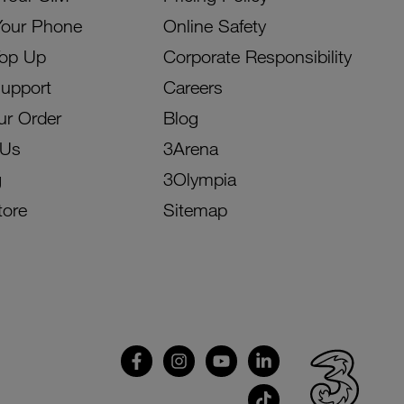
Your Phone
Online Safety
Top Up
Corporate Responsibility
Support
Careers
ur Order
Blog
 Us
3Arena
g
3Olympia
tore
Sitemap