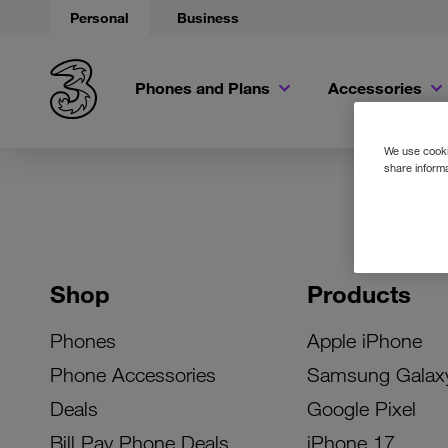
Personal
Business
Phones and Plans
Accessories
We use cookie
share informa
Shop
Products
Phones
Apple iPhone
Phone Accessories
Samsung Galax
Deals
Google Pixel
Bill Pay Phone Deals
iPhone 17