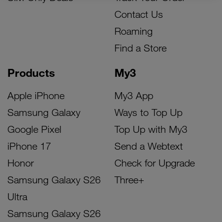
Contact Us
Roaming
Find a Store
Products
My3
Apple iPhone
My3 App
Samsung Galaxy
Ways to Top Up
Google Pixel
Top Up with My3
iPhone 17
Send a Webtext
Honor
Check for Upgrade
Samsung Galaxy S26
Three+
Ultra
Samsung Galaxy S26