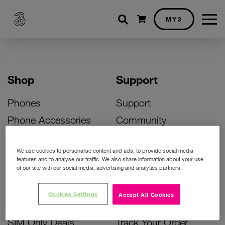
Shopping cart
MY3
Shop
Support
Phones
Support
Phone Accessories
Community
Deals
SIM Replacement
We use cookies to personalise content and ads, to provide social media
Bill Pay Phone Deals
Activate Your SIM
features and to analyse our traffic. We also share information about your use
of our site with our social media, advertising and analytics partners.
Prepay Phone Deals
Unlock Your Phone
Broadband Deals
Instant Top Up
Cookies Settings
Accept All Cookies
Accessories Deals
Device Support
SIM Only Deals
Track Your Order