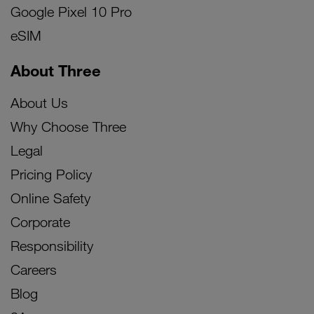
Google Pixel 10 Pro
eSIM
About Three
About Us
Why Choose Three
Legal
Pricing Policy
Online Safety
Corporate
Responsibility
Careers
Blog