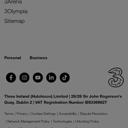
3Arena
3Olympia
Sitemap
Personal
Business
Three Ireland (Hutchison) Limited | 28/29 Sir John Rogerson's
Quay, Dublin 2 | VAT Registration Number IE6336982T
Terms
Privacy
Cookies Settings
Accessibility
Dispute Resolution
Network Management Policy
Technologies
Unlocking Policy