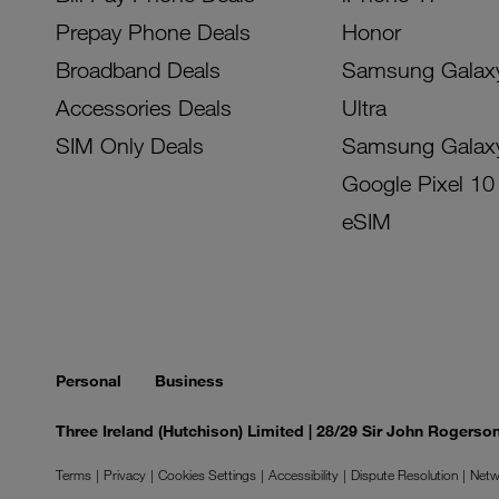
Prepay Phone Deals
Honor
Broadband Deals
Samsung Galax
Accessories Deals
Ultra
SIM Only Deals
Samsung Galax
Google Pixel 10
eSIM
Personal
Business
Three Ireland (Hutchison) Limited | 28/29 Sir John Rogers
Terms
Privacy
Cookies Settings
Accessibility
Dispute Resolution
Netw