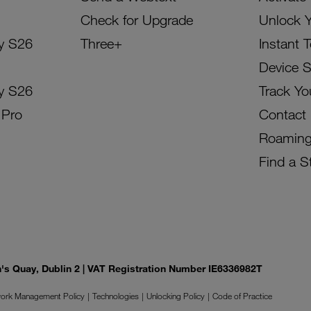
Check for Upgrade
Unlock 
y S26
Three+
Instant 
Device 
y S26
Track Yo
 Pro
Contact
Roamin
Find a S
on's Quay, Dublin 2 | VAT Registration Number IE6336982T
ork Management Policy
Technologies
Unlocking Policy
Code of Practice