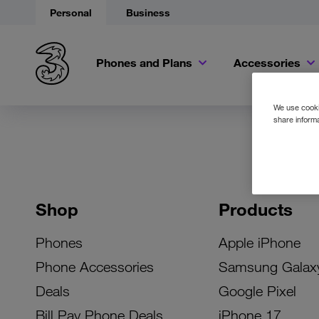
Personal
Business
Phones and Plans
Accessories
We use cookie
share informa
Shop
Products
Phones
Apple iPhone
Phone Accessories
Samsung Galax
Deals
Google Pixel
Bill Pay Phone Deals
iPhone 17