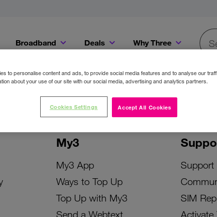
Broadband
Deals
Why Three
Searc
Get a Bill Pay SIM for only €20 a month!
Get the iPhone 16e from just €0 upfront when you switch to Three!
Existing Three cu
s to personalise content and ads, to provide social media features and to analyse our traff
tion about your use of our site with our social media, advertising and analytics partners.
Cookies Settings
Accept All Cookies
My3
Suppo
My3 App
Support
y
Ways to Top Up
Commun
Top Up with My3
SIM Rep
Send a Webtext
Activate