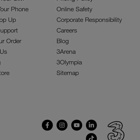
Your Phone
Online Safety
Top Up
Corporate Responsibility
Support
Careers
ur Order
Blog
 Us
3Arena
g
3Olympia
tore
Sitemap