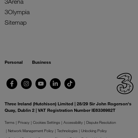
3Arena
3Olympia
Sitemap
Personal
Business
Three Ireland (Hutchison) Limited | 28/29 Sir John Rogerson's
Quay, Dublin 2 | VAT Registration Number IE6336982T
Terms
Privacy
Cookies Settings
Accessibility
Dispute Resolution
Network Management Policy
Technologies
Unlocking Policy