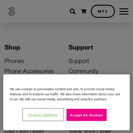
Shopping cart
MY3
Shop
Support
Phones
Support
Phone Accessories
Community
Deals
SIM Replacement
We use cookies to personalise content and ads, to provide social media
Bill Pay Phone Deals
Activate Your SIM
features and to analyse our traffic. We also share information about your use
of our site with our social media, advertising and analytics partners.
Prepay Phone Deals
Unlock Your Phone
Broadband Deals
Instant Top Up
Cookies Settings
Accept All Cookies
Accessories Deals
Device Support
SIM Only Deals
Track Your Order