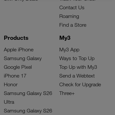
Contact Us
Roaming
Find a Store
Products
My3
Apple iPhone
My3 App
Samsung Galaxy
Ways to Top Up
Google Pixel
Top Up with My3
iPhone 17
Send a Webtext
Honor
Check for Upgrade
Samsung Galaxy S26
Three+
Ultra
Samsung Galaxy S26