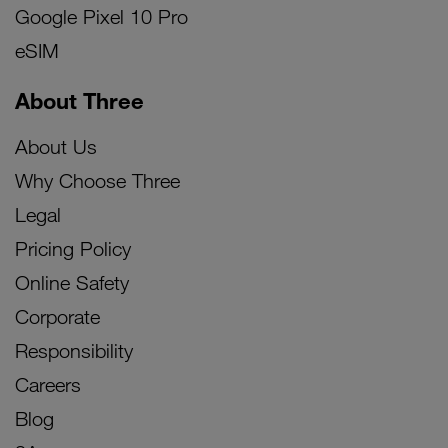
Google Pixel 10 Pro
eSIM
About Three
About Us
Why Choose Three
Legal
Pricing Policy
Online Safety
Corporate
Responsibility
Careers
Blog