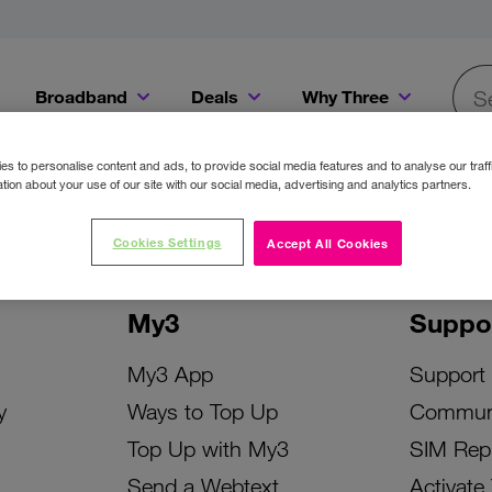
Broadband
Deals
Why Three
Searc
Get a Bill Pay SIM for only €20 a month!
Get the iPhone 16e from just €0 upfront when you switch to Three!
Existing Three cu
s to personalise content and ads, to provide social media features and to analyse our traff
tion about your use of our site with our social media, advertising and analytics partners.
Cookies Settings
Accept All Cookies
My3
Suppo
My3 App
Support
y
Ways to Top Up
Commun
Top Up with My3
SIM Rep
Send a Webtext
Activate