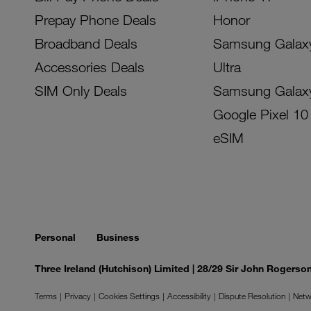
Prepay Phone Deals
Honor
Broadband Deals
Samsung Galax
Accessories Deals
Ultra
SIM Only Deals
Samsung Galax
Google Pixel 10
eSIM
Personal
Business
Three Ireland (Hutchison) Limited | 28/29 Sir John Rogers
Terms
Privacy
Cookies Settings
Accessibility
Dispute Resolution
Netw