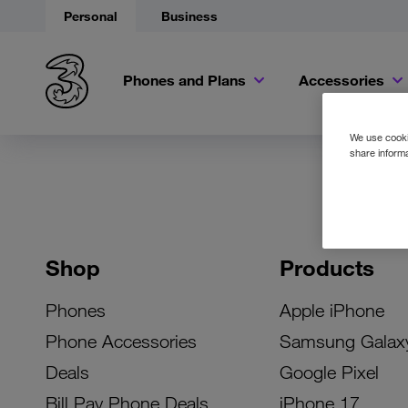
Personal
Business
Phones and Plans
Accessories
We use cookie
share informa
Shop
Products
Phones
Apple iPhone
Phone Accessories
Samsung Galax
Deals
Google Pixel
Bill Pay Phone Deals
iPhone 17