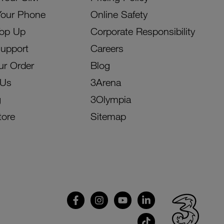
Your Phone
Online Safety
Top Up
Corporate Responsibility
Support
Careers
ur Order
Blog
 Us
3Arena
g
3Olympia
tore
Sitemap