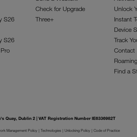
Check for Upgrade
Unlock 
y S26
Three+
Instant 
Device 
y S26
Track Yo
 Pro
Contact
Roamin
Find a S
on's Quay, Dublin 2 | VAT Registration Number IE6336982T
ork Management Policy
Technologies
Unlocking Policy
Code of Practice