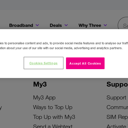
Broadband
Deals
Why Three
Searc
Get a Bill Pay SIM for only €20 a month!
Get the iPhone 16e from just €0 upfront when you switch to Three!
Existing Three cu
s to personalise content and ads, to provide social media features and to analyse our traff
tion about your use of our site with our social media, advertising and analytics partners.
Cookies Settings
Accept All Cookies
My3
Suppo
My3 App
Support
y
Ways to Top Up
Commun
Top Up with My3
SIM Rep
Send a Webtext
Activate