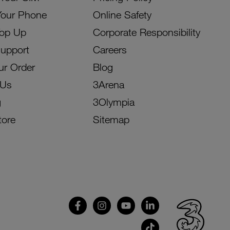
Your Phone
Online Safety
Top Up
Corporate Responsibility
Support
Careers
ur Order
Blog
 Us
3Arena
g
3Olympia
tore
Sitemap