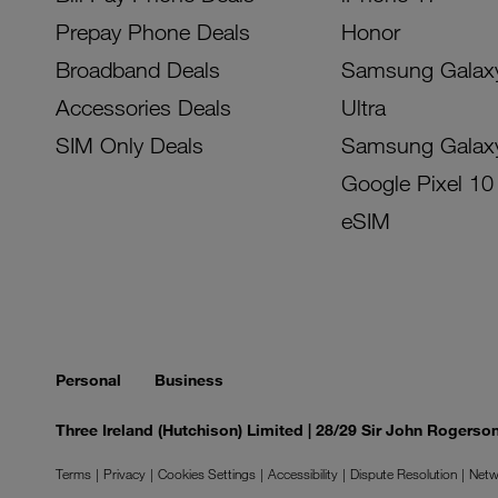
Prepay Phone Deals
Honor
Broadband Deals
Samsung Galax
Accessories Deals
Ultra
SIM Only Deals
Samsung Galax
Google Pixel 10
eSIM
Personal
Business
Three Ireland (Hutchison) Limited | 28/29 Sir John Rogers
Terms
Privacy
Cookies Settings
Accessibility
Dispute Resolution
Netw