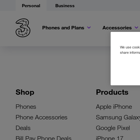
Personal
Business
Phones and Plans
Accessories
We use cookie
share informa
Shop
Products
Phones
Apple iPhone
Phone Accessories
Samsung Galax
Deals
Google Pixel
Bill Pay Phone Deals
iPhone 17