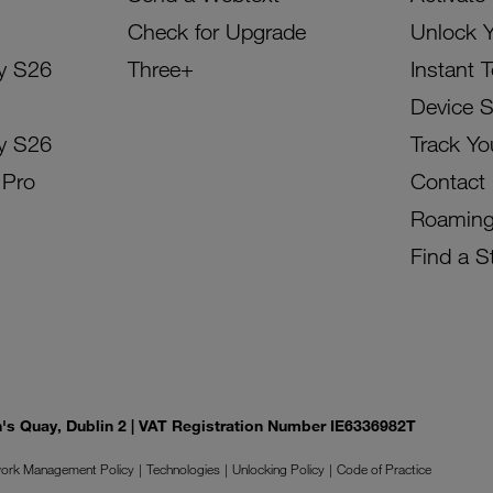
Check for Upgrade
Unlock 
y S26
Three+
Instant 
Device 
y S26
Track Yo
 Pro
Contact
Roamin
Find a S
on's Quay, Dublin 2 | VAT Registration Number IE6336982T
ork Management Policy
Technologies
Unlocking Policy
Code of Practice