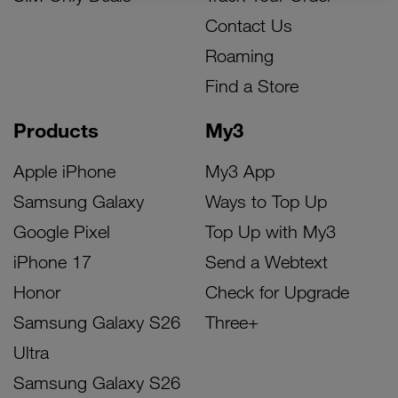
Contact Us
Roaming
Find a Store
Products
My3
Apple iPhone
My3 App
Samsung Galaxy
Ways to Top Up
Google Pixel
Top Up with My3
iPhone 17
Send a Webtext
Honor
Check for Upgrade
Samsung Galaxy S26
Three+
Ultra
Samsung Galaxy S26