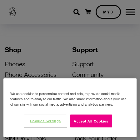
Shopping cart
MY3
Shop
Support
Phones
Support
Phone Accessories
Community
Deals
SIM Replacement
We use cookies to personalise content and ads, to provide social media
Bill Pay Phone Deals
Activate Your SIM
features and to analyse our traffic. We also share information about your use
of our site with our social media, advertising and analytics partners.
Prepay Phone Deals
Unlock Your Phone
Broadband Deals
Instant Top Up
Cookies Settings
Accept All Cookies
Accessories Deals
Device Support
SIM Only Deals
Track Your Order