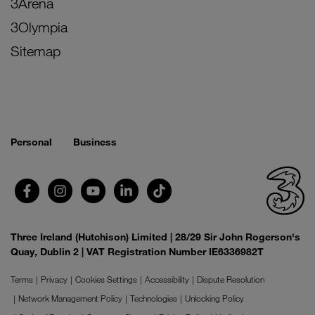
3Arena
3Olympia
Sitemap
Personal
Business
Three Ireland (Hutchison) Limited | 28/29 Sir John Rogerson's
Quay, Dublin 2 | VAT Registration Number IE6336982T
Terms
Privacy
Cookies Settings
Accessibility
Dispute Resolution
Network Management Policy
Technologies
Unlocking Policy