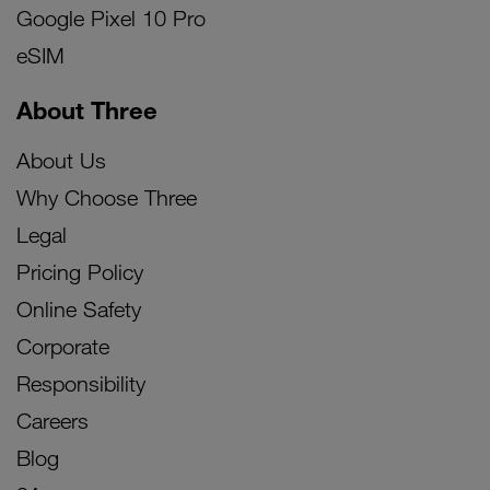
Google Pixel 10 Pro
eSIM
About Three
About Us
Why Choose Three
Legal
Pricing Policy
Online Safety
Corporate
Responsibility
Careers
Blog