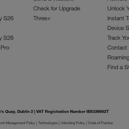
Check for Upgrade
Unlock 
y S26
Three+
Instant 
Device 
y S26
Track Yo
 Pro
Contact
Roamin
Find a S
on's Quay, Dublin 2 | VAT Registration Number IE6336982T
ork Management Policy
Technologies
Unlocking Policy
Code of Practice