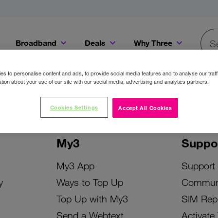
Broadband
Deals
Why Three
Searc
Get a Bill Pay SIM for only €20 a month!
Get the iPhone 16e from just €0 upfront when you switch to Three!
Existing Three cu
s to personalise content and ads, to provide social media features and to analyse our traff
tion about your use of our site with our social media, advertising and analytics partners.
Cookies Settings
Accept All Cookies
My3
Suppo
My3 App
Support
y
Ways to Top Up
Commun
Top Up with My3
SIM Rep
Send a Webtext
Activate