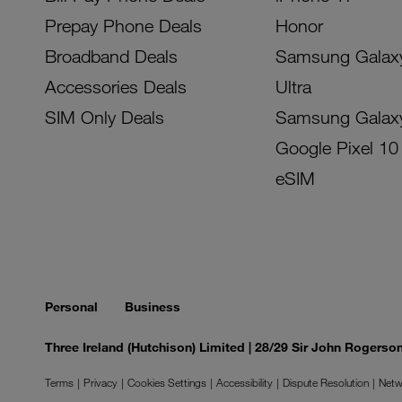
Prepay Phone Deals
Honor
Broadband Deals
Samsung Galax
Accessories Deals
Ultra
SIM Only Deals
Samsung Galax
Google Pixel 10
eSIM
Personal
Business
Three Ireland (Hutchison) Limited | 28/29 Sir John Rogers
Terms
Privacy
Cookies Settings
Accessibility
Dispute Resolution
Netw