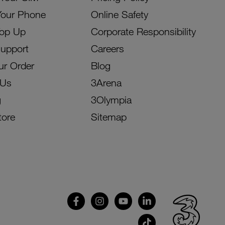
Your Phone
Online Safety
Top Up
Corporate Responsibility
Support
Careers
ur Order
Blog
 Us
3Arena
g
3Olympia
tore
Sitemap