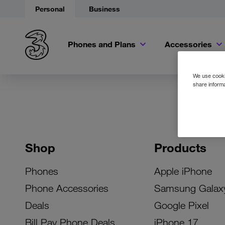
Personal
Business
Phones and Plans
Accessories
We use cookie
share informa
Shop
Products
Phones
Apple iPhone
Phone Accessories
Samsung Galax
Deals
Google Pixel
Bill Pay Phone Deals
iPhone 17