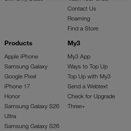
Contact Us
Roaming
Find a Store
Products
My3
Apple iPhone
My3 App
Samsung Galaxy
Ways to Top Up
Google Pixel
Top Up with My3
iPhone 17
Send a Webtext
Honor
Check for Upgrade
Samsung Galaxy S26
Three+
Ultra
Samsung Galaxy S26