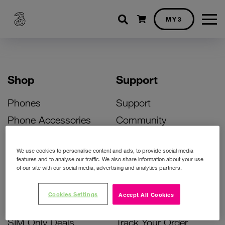
Shopping cart
MY3
Shop
Support
Phones
Support
Phone Accessories
Community
Deals
SIM Replacement
We use cookies to personalise content and ads, to provide social media
Bill Pay Phone Deals
Activate Your SIM
features and to analyse our traffic. We also share information about your use
of our site with our social media, advertising and analytics partners.
Prepay Phone Deals
Unlock Your Phone
Broadband Deals
Instant Top Up
Cookies Settings
Accept All Cookies
Accessories Deals
Device Support
SIM Only Deals
Track Your Order