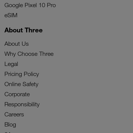
Google Pixel 10 Pro
eSIM
About Three
About Us
Why Choose Three
Legal
Pricing Policy
Online Safety
Corporate
Responsibility
Careers
Blog