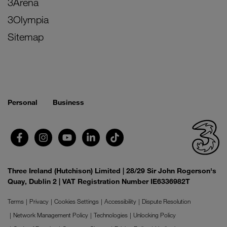
3Arena
3Olympia
Sitemap
Personal
Business
Three Ireland (Hutchison) Limited | 28/29 Sir John Rogerson's
Quay, Dublin 2 | VAT Registration Number IE6336982T
Terms
Privacy
Cookies Settings
Accessibility
Dispute Resolution
Network Management Policy
Technologies
Unlocking Policy