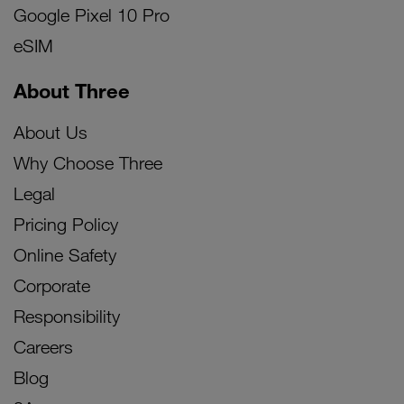
Google Pixel 10 Pro
eSIM
About Three
About Us
Why Choose Three
Legal
Pricing Policy
Online Safety
Corporate
Responsibility
Careers
Blog