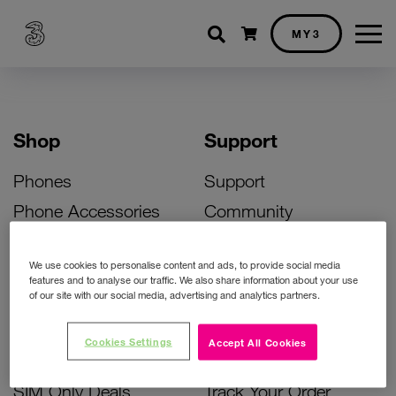
Shopping cart
MY3
Shop
Support
Phones
Support
Phone Accessories
Community
Deals
SIM Replacement
We use cookies to personalise content and ads, to provide social media
Bill Pay Phone Deals
Activate Your SIM
features and to analyse our traffic. We also share information about your use
of our site with our social media, advertising and analytics partners.
Prepay Phone Deals
Unlock Your Phone
Broadband Deals
Instant Top Up
Cookies Settings
Accept All Cookies
Accessories Deals
Device Support
SIM Only Deals
Track Your Order