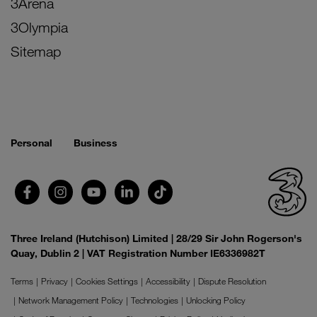
3Arena
3Olympia
Sitemap
Personal
Business
Three Ireland (Hutchison) Limited | 28/29 Sir John Rogerson's
Quay, Dublin 2 | VAT Registration Number IE6336982T
Terms
Privacy
Cookies Settings
Accessibility
Dispute Resolution
Network Management Policy
Technologies
Unlocking Policy