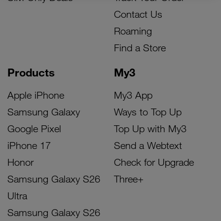
Contact Us
Roaming
Find a Store
Products
My3
Apple iPhone
My3 App
Samsung Galaxy
Ways to Top Up
Google Pixel
Top Up with My3
iPhone 17
Send a Webtext
Honor
Check for Upgrade
Samsung Galaxy S26
Three+
Ultra
Samsung Galaxy S26