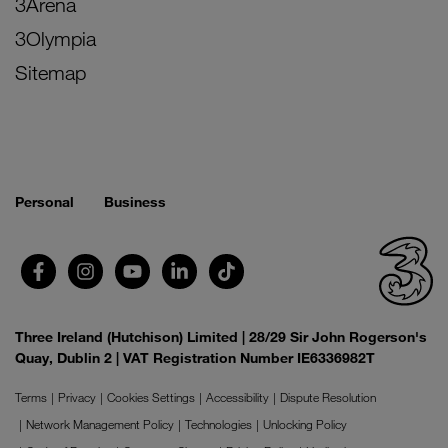
3Arena
3Olympia
Sitemap
Personal
Business
Three Ireland (Hutchison) Limited | 28/29 Sir John Rogerson's
Quay, Dublin 2 | VAT Registration Number IE6336982T
Terms
Privacy
Cookies Settings
Accessibility
Dispute Resolution
Network Management Policy
Technologies
Unlocking Policy