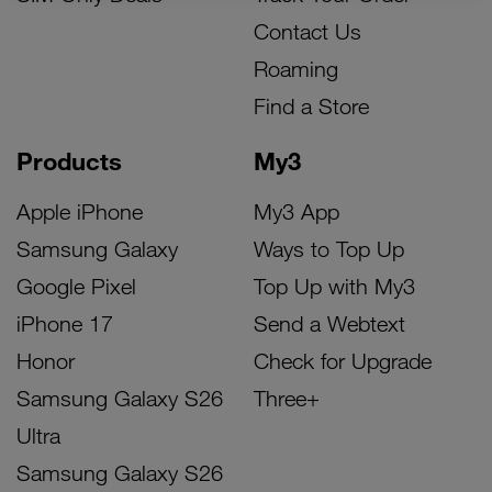
Contact Us
Roaming
Find a Store
Products
My3
Apple iPhone
My3 App
Samsung Galaxy
Ways to Top Up
Google Pixel
Top Up with My3
iPhone 17
Send a Webtext
Honor
Check for Upgrade
Samsung Galaxy S26
Three+
Ultra
Samsung Galaxy S26