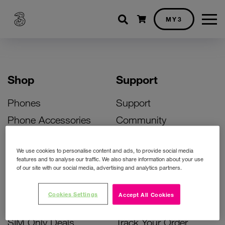
Shopping cart
MY3
Shop
Support
Phones
Support
Phone Accessories
Community
Deals
SIM Replacement
We use cookies to personalise content and ads, to provide social media
Bill Pay Phone Deals
Activate Your SIM
features and to analyse our traffic. We also share information about your use
of our site with our social media, advertising and analytics partners.
Prepay Phone Deals
Unlock Your Phone
Broadband Deals
Instant Top Up
Cookies Settings
Accept All Cookies
Accessories Deals
Device Support
SIM Only Deals
Track Your Order