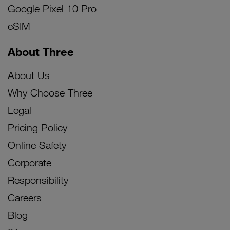
Google Pixel 10 Pro
eSIM
About Three
About Us
Why Choose Three
Legal
Pricing Policy
Online Safety
Corporate
Responsibility
Careers
Blog