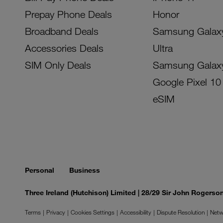
Prepay Phone Deals
Honor
Broadband Deals
Samsung Galax
Accessories Deals
Ultra
SIM Only Deals
Samsung Galax
Google Pixel 10
eSIM
Personal
Business
Three Ireland (Hutchison) Limited | 28/29 Sir John Rogers
Terms
Privacy
Cookies Settings
Accessibility
Dispute Resolution
Netw