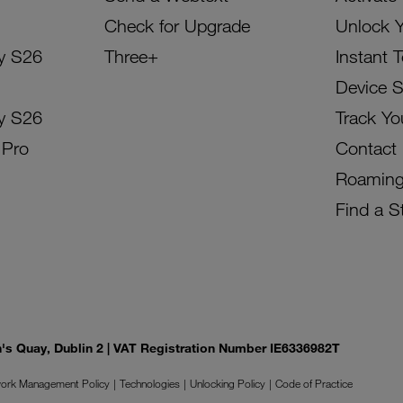
Check for Upgrade
Unlock 
y S26
Three+
Instant 
Device 
y S26
Track Yo
 Pro
Contact
Roamin
Find a S
on's Quay, Dublin 2 | VAT Registration Number IE6336982T
ork Management Policy
Technologies
Unlocking Policy
Code of Practice