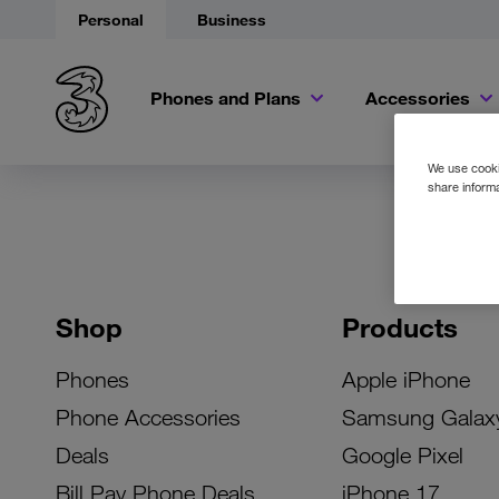
Personal
Business
Phones and Plans
Accessories
We use cookie
share informa
Shop
Products
Phones
Apple iPhone
Phone Accessories
Samsung Galax
Deals
Google Pixel
Bill Pay Phone Deals
iPhone 17