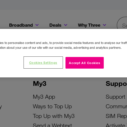
Broadband
Deals
Why Three
Searc
Get a Bill Pay SIM for only €20 a month!
Get the iPhone 16e from just €0 upfront when you switch to Three!
Existing Three cu
s to personalise content and ads, to provide social media features and to analyse our traff
tion about your use of our site with our social media, advertising and analytics partners.
Cookies Settings
Accept All Cookies
My3
Suppo
My3 App
Support
y
Ways to Top Up
Commun
Top Up with My3
SIM Rep
Send a Webtext
Activate