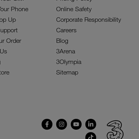
Your Phone
Online Safety
Top Up
Corporate Responsibility
Support
Careers
ur Order
Blog
 Us
3Arena
g
3Olympia
tore
Sitemap