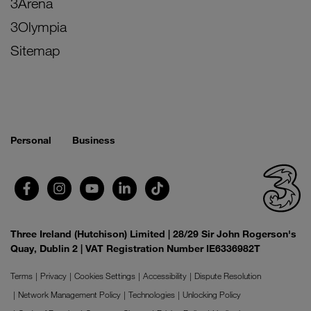
3Arena
3Olympia
Sitemap
Personal
Business
Three Ireland (Hutchison) Limited | 28/29 Sir John Rogerson's
Quay, Dublin 2 | VAT Registration Number IE6336982T
Terms
Privacy
Cookies Settings
Accessibility
Dispute Resolution
Network Management Policy
Technologies
Unlocking Policy