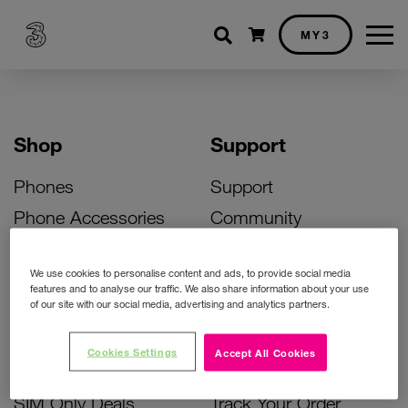
Shopping cart
MY3
Shop
Support
Phones
Support
Phone Accessories
Community
Deals
SIM Replacement
We use cookies to personalise content and ads, to provide social media
Bill Pay Phone Deals
Activate Your SIM
features and to analyse our traffic. We also share information about your use
of our site with our social media, advertising and analytics partners.
Prepay Phone Deals
Unlock Your Phone
Broadband Deals
Instant Top Up
Cookies Settings
Accept All Cookies
Accessories Deals
Device Support
SIM Only Deals
Track Your Order