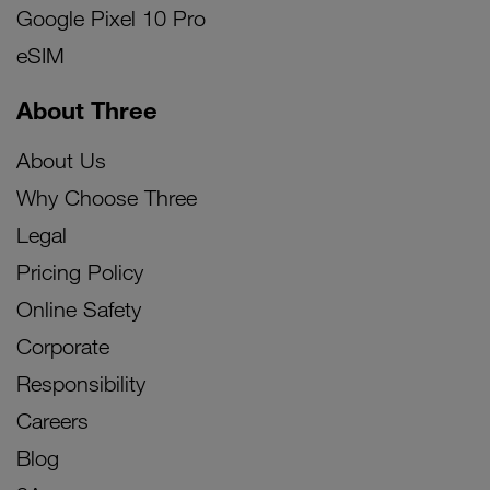
Google Pixel 10 Pro
eSIM
About Three
About Us
Why Choose Three
Legal
Pricing Policy
Online Safety
Corporate
Responsibility
Careers
Blog