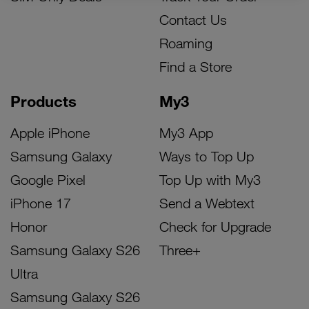
Contact Us
Roaming
Find a Store
Products
My3
Apple iPhone
My3 App
Samsung Galaxy
Ways to Top Up
Google Pixel
Top Up with My3
iPhone 17
Send a Webtext
Honor
Check for Upgrade
Samsung Galaxy S26
Three+
Ultra
Samsung Galaxy S26