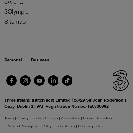
3Arena
3Olympia
Sitemap
Personal
Business
Three Ireland (Hutchison) Limited | 28/29 Sir John Rogerson's
Quay, Dublin 2 | VAT Registration Number IE6336982T
Terms
Privacy
Cookies Settings
Accessibility
Dispute Resolution
Network Management Policy
Technologies
Unlocking Policy