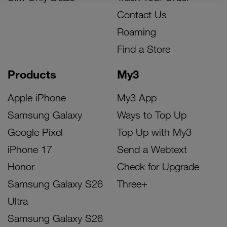
Contact Us
Roaming
Find a Store
Products
My3
Apple iPhone
My3 App
Samsung Galaxy
Ways to Top Up
Google Pixel
Top Up with My3
iPhone 17
Send a Webtext
Honor
Check for Upgrade
Samsung Galaxy S26
Three+
Ultra
Samsung Galaxy S26