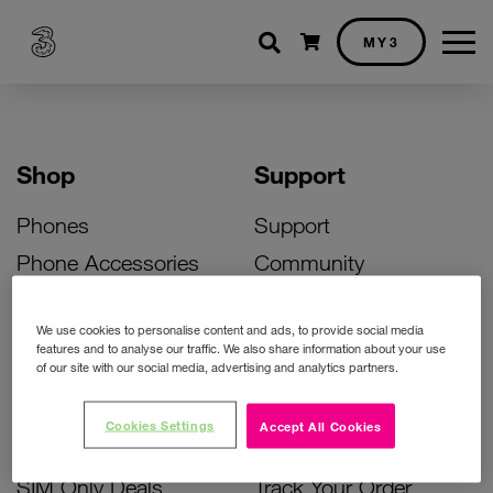
Shopping cart
MY3
Shop
Support
Phones
Support
Phone Accessories
Community
Deals
SIM Replacement
We use cookies to personalise content and ads, to provide social media
Bill Pay Phone Deals
Activate Your SIM
features and to analyse our traffic. We also share information about your use
of our site with our social media, advertising and analytics partners.
Prepay Phone Deals
Unlock Your Phone
Broadband Deals
Instant Top Up
Cookies Settings
Accept All Cookies
Accessories Deals
Device Support
SIM Only Deals
Track Your Order