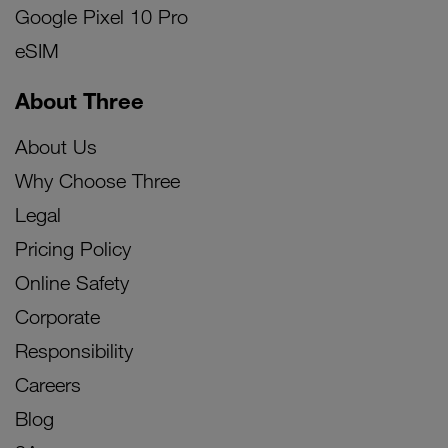
Google Pixel 10 Pro
eSIM
About Three
About Us
Why Choose Three
Legal
Pricing Policy
Online Safety
Corporate
Responsibility
Careers
Blog