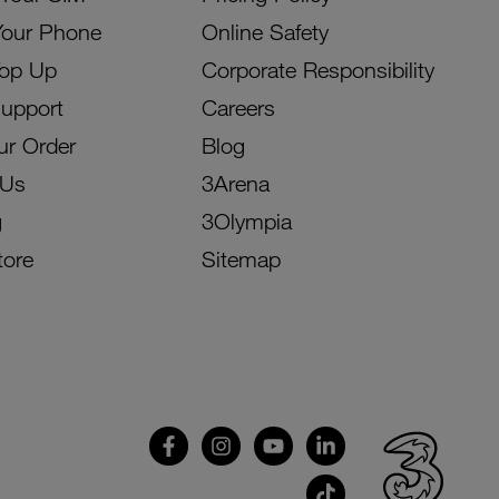
Your Phone
Online Safety
Top Up
Corporate Responsibility
Support
Careers
ur Order
Blog
 Us
3Arena
g
3Olympia
tore
Sitemap