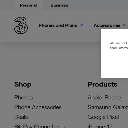
Personal
Business
Phones and Plans
Accessories
We use cookie
share informa
Shop
Products
Phones
Apple iPhone
Phone Accessories
Samsung Galax
Deals
Google Pixel
Bill Pay Phone Deals
iPhone 17