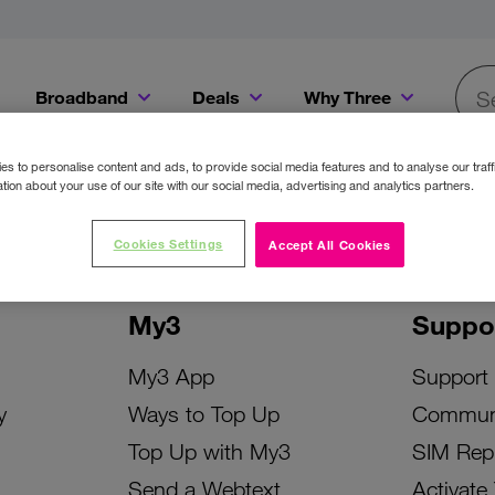
Broadband
Deals
Why Three
Searc
Get a Bill Pay SIM for only €20 a month!
Get the iPhone 16e from just €0 upfront when you switch to Three!
Existing Three cu
s to personalise content and ads, to provide social media features and to analyse our traff
tion about your use of our site with our social media, advertising and analytics partners.
Cookies Settings
Accept All Cookies
My3
Suppo
My3 App
Support
y
Ways to Top Up
Commun
Top Up with My3
SIM Rep
Send a Webtext
Activate