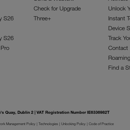
Check for Upgrade
Unlock 
y S26
Three+
Instant 
Device 
y S26
Track Yo
 Pro
Contact
Roamin
Find a S
on's Quay, Dublin 2 | VAT Registration Number IE6336982T
ork Management Policy
Technologies
Unlocking Policy
Code of Practice