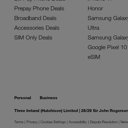
Prepay Phone Deals
Honor
Broadband Deals
Samsung Galax
Accessories Deals
Ultra
SIM Only Deals
Samsung Galax
Google Pixel 10
eSIM
Personal
Business
Three Ireland (Hutchison) Limited | 28/29 Sir John Rogers
Terms
Privacy
Cookies Settings
Accessibility
Dispute Resolution
Netw