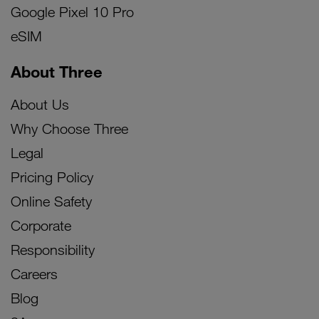
Google Pixel 10 Pro
eSIM
About Three
About Us
Why Choose Three
Legal
Pricing Policy
Online Safety
Corporate
Responsibility
Careers
Blog