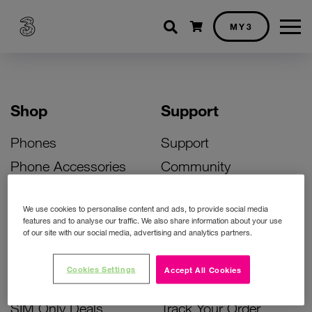
Shopping cart
MY3
Shop
Support
Phones
Support
Phone Accessories
Community
Deals
SIM Replacement
We use cookies to personalise content and ads, to provide social media
Bill Pay Phone Deals
Activate Your SIM
features and to analyse our traffic. We also share information about your use
of our site with our social media, advertising and analytics partners.
Prepay Phone Deals
Unlock Your Phone
Broadband Deals
Instant Top Up
Cookies Settings
Accept All Cookies
Accessories Deals
Device Support
SIM Only Deals
Track Your Order