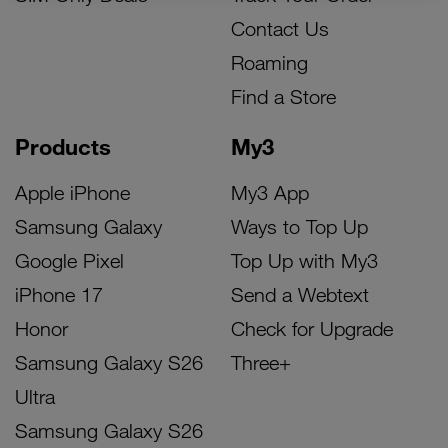
Contact Us
Roaming
Find a Store
Products
My3
Apple iPhone
My3 App
Samsung Galaxy
Ways to Top Up
Google Pixel
Top Up with My3
iPhone 17
Send a Webtext
Honor
Check for Upgrade
Samsung Galaxy S26
Three+
Ultra
Samsung Galaxy S26