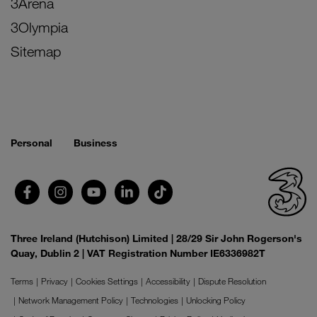
3Arena
3Olympia
Sitemap
Personal
Business
Three Ireland (Hutchison) Limited | 28/29 Sir John Rogerson's
Quay, Dublin 2 | VAT Registration Number IE6336982T
Terms
Privacy
Cookies Settings
Accessibility
Dispute Resolution
Network Management Policy
Technologies
Unlocking Policy