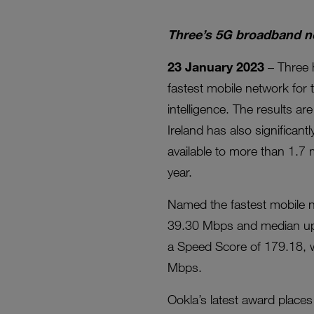
Three’s 5G broadband no
23 January 2023
– Three 
fastest mobile network for 
intelligence. The results a
Ireland has also significa
available to more than 1.7 
year.
Named the fastest mobile 
39.30 Mbps and median upl
a Speed Score of 179.18,
Mbps.
Ookla’s latest award place