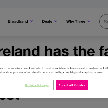
Broadband
Deals
Why Three
Searc
Get a Bill Pay SIM for only €20 a month!
Get the iPhone 16e from just €0 upfront when you switch to Three!
Existing Three cu
reland has the f
work & fastest 
s to personalise content and ads, to provide social media features and to analyse our traff
tion about your use of our site with our social media, advertising and analytics partners.
 as verified by
Cookies Settings
Accept All Cookies
est