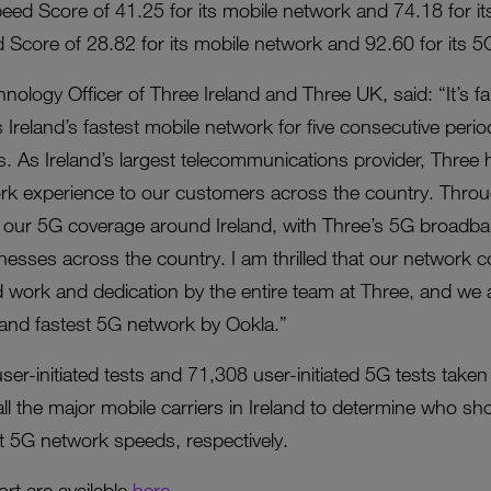
eed Score of 41.25 for its mobile network and 74.18 for i
Score of 28.82 for its mobile network and 92.60 for its 5
ology Officer of Three Ireland and Three UK, said: “It’s fa
s Ireland’s fastest mobile network for five consecutive per
ds. As Ireland’s largest telecommunications provider, Thre
work experience to our customers across the country. Thr
ed our 5G coverage around Ireland, with Three’s 5G broadba
esses across the country. I am thrilled that our network 
 work and dedication by the entire team at Three, and we 
 and fastest 5G network by Ookla.”
r-initiated tests and 71,308 user-initiated 5G tests take
l the major mobile carriers in Ireland to determine who sh
 5G network speeds, respectively.
ort are available
here
.