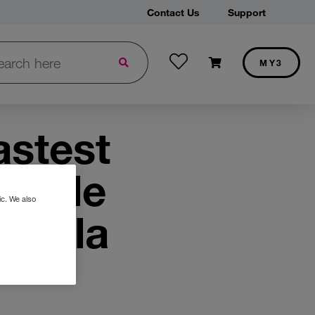
Contact Us
Support
Wishlist
h in Three.ie:
Shopping cart
MY3
stomers get two years of broadband from only €25 a month
Discover our best iPhone deals and save on your next purchase
astest
mobile
ic. We also
 Ookla