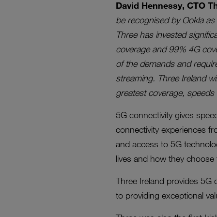
David Hennessy, CTO Thr
be recognised by Ookla as 
Three has invested signific
coverage and 99% 4G covera
of the demands and require
streaming. Three Ireland wi
greatest coverage, speeds an
5G connectivity gives speeds
connectivity experiences f
and access to 5G technolog
lives and how they choose 
Three Ireland provides 5G c
to providing exceptional va