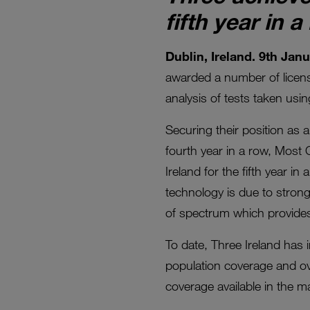
fifth year in a
Dublin, Ireland. 9th Jan
awarded a number of license
analysis of tests taken usi
Securing their position as
fourth year in a row, Most 
Ireland for the fifth year 
technology is due to stron
of spectrum which provides
To date, Three Ireland has 
population coverage and ov
coverage available in the ma