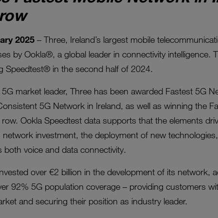
 row
uary 2025
– Three, Ireland’s largest mobile telecommunicat
s by Ookla®, a global leader in connectivity intelligence. 
ng Speedtest® in the second half of 2024.
 a 5G market leader, Three has been awarded Fastest 5G Net
Consistent 5G Network in Ireland, as well as winning the F
in a row. Ookla Speedtest data supports that the elements dr
g network investment, the deployment of new technologies, 
 both voice and data connectivity.
invested over €2 billion in the development of its network,
er 92% 5G population coverage – providing customers with 
rket and securing their position as industry leader.