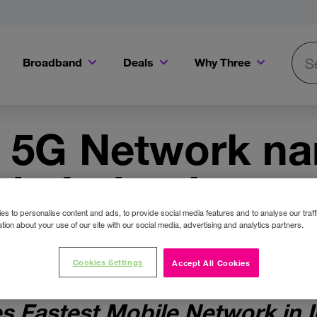
Broadband
Deals
Why Three
Searc
Get a Bill Pay SIM for only €20 a month!
Get the iPhone 16e from just €0 upfront when you switch to Three!
Existing Three cu
s 5G Network n
 in Ireland as ve
la® Speedtest®
s to personalise content and ads, to provide social media features and to analyse our traff
tion about your use of our site with our social media, advertising and analytics partners.
Cookies Settings
Accept All Cookies
s Fastest Mobile Network in Ir