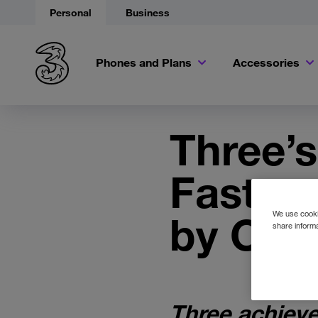
Personal
Business
Phones and Plans
Accessories
Three’
Fastest
by Ook
We use cookie
share informa
Three achieve