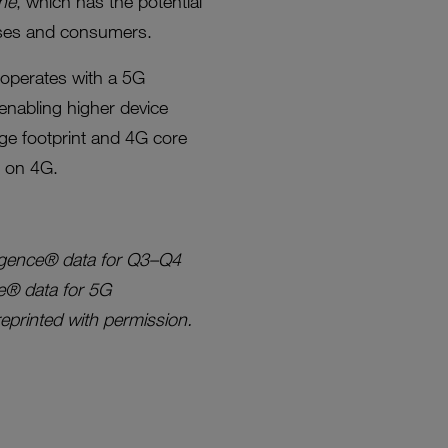
ne
, which has the potential
esses and consumers.
operates with a 5G
enabling higher device
rage footprint and 4G core
e on 4G.
ligence® data for Q3–Q4
e® data for 5G
printed with permission.