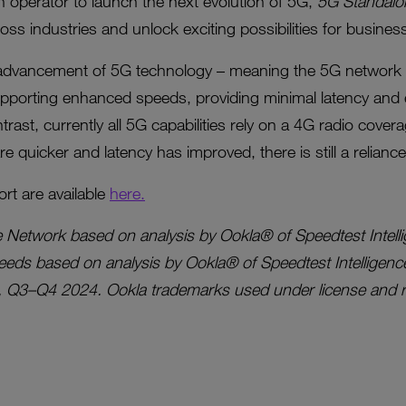
sh operator to launch the next evolution of 5G,
5G Standalo
ross industries and unlock exciting possibilities for busin
 advancement of 5G technology – meaning the 5G network 
pporting enhanced speeds, providing minimal latency and 
trast, currently all 5G capabilities rely on a 4G radio cove
e quicker and latency has improved, there is still a relianc
ort are available
here.
e Network based on analysis by Ookla® of Speedtest Intel
eds based on analysis by Ookla® of Speedtest Intelligenc
, Q3–Q4 2024. Ookla trademarks used under license and re