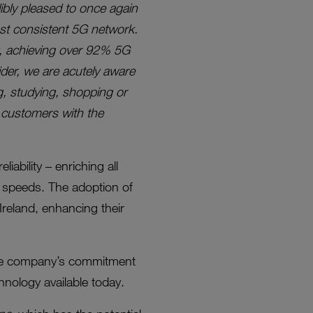
dibly pleased to once again
ost consistent 5G network.
ty, achieving over 92% 5G
der, we are acutely aware
g, studying, shopping or
g customers with the
iability – enriching all
 speeds. The adoption of
reland, enhancing their
g the company’s commitment
hnology available today.