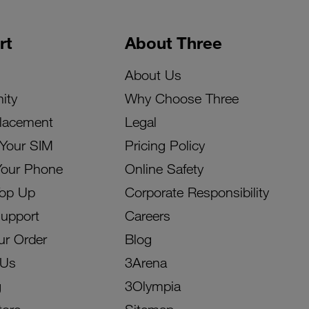
rt
About Three
About Us
ity
Why Choose Three
lacement
Legal
 Your SIM
Pricing Policy
Your Phone
Online Safety
Top Up
Corporate Responsibility
Support
Careers
ur Order
Blog
 Us
3Arena
g
3Olympia