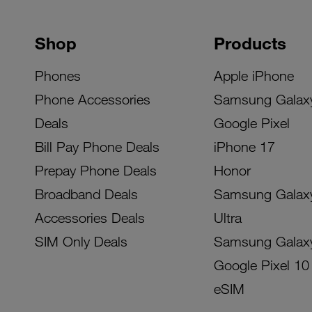
Shop
Products
Phones
Apple iPhone
Phone Accessories
Samsung Galax
Deals
Google Pixel
Bill Pay Phone Deals
iPhone 17
Prepay Phone Deals
Honor
Broadband Deals
Samsung Galax
Accessories Deals
Ultra
SIM Only Deals
Samsung Galax
Google Pixel 10
eSIM