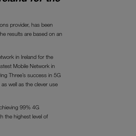
ions provider, has been
The results are based on an
work in Ireland for the
astest Mobile Network in
iving Three’s success in 5G
as well as the clever use
 achieving 99% 4G
the highest level of