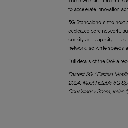
Three was also the first Iri
to accelerate innovation ac
5G Standalone is the next
dedicated core network, su
density and capacity. In con
network, so while speeds ar
Full details of the Ookla rep
Fastest 5G / Fastest Mobil
2024. Most Reliable 5G Spe
Consistency Score, Ireland