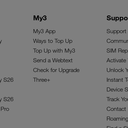
My3
Suppo
My3 App
Support
y
Ways to Top Up
Commun
Top Up with My3
SIM Rep
Send a Webtext
Activate
Check for Upgrade
Unlock 
y S26
Three+
Instant 
Device 
y S26
Track Yo
 Pro
Contact
Roamin