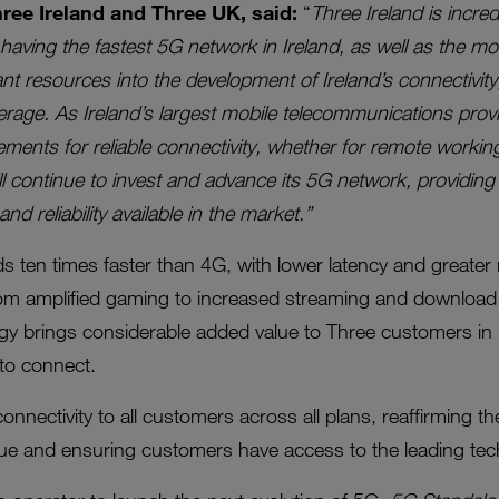
ee Ireland and Three UK, said:
“
Three Ireland is incre
having the fastest 5G network in Ireland, as well as the m
ant resources into the development of Ireland’s connectivi
ge. As Ireland’s largest mobile telecommunications provi
ments for reliable connectivity, whether for remote workin
ll continue to invest and advance its 5G network, providin
d reliability available in the market.”
 ten times faster than 4G, with lower latency and greater rel
rom amplified gaming to increased streaming and download
y brings considerable added value to Three customers in I
to connect.
onnectivity to all customers across all plans, reaffirmin
lue and ensuring customers have access to the leading tec