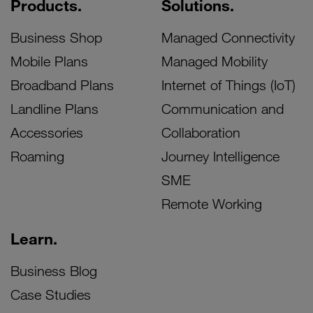
Products.
Solutions.
Business Shop
Managed Connectivity
Mobile Plans
Managed Mobility
Broadband Plans
Internet of Things (IoT)
Landline Plans
Communication and
Accessories
Collaboration
Roaming
Journey Intelligence
SME
Remote Working
Learn.
Business Blog
Case Studies