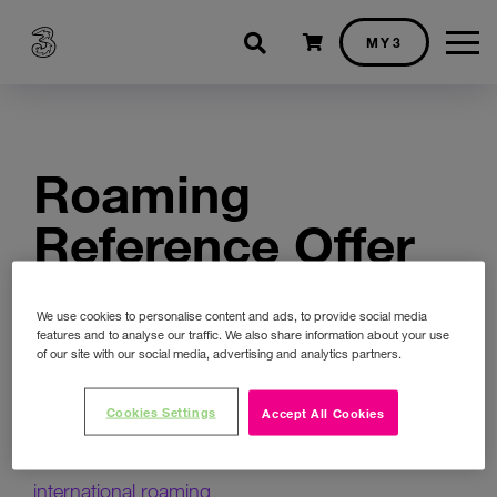
Shopping cart
MY3
Roaming
Reference Offer
(Three Ireland
We use cookies to personalise content and ads, to provide social media
(Hutchison)
features and to analyse our traffic. We also share information about your use
of our site with our social media, advertising and analytics partners.
Limited)
Cookies Settings
Accept All Cookies
Direct Wholesale Access Reference for
international roaming