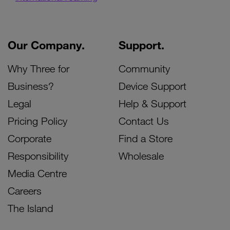
Our Company.
Support.
Why Three for
Community
Business?
Device Support
Legal
Help & Support
Pricing Policy
Contact Us
Corporate
Find a Store
Responsibility
Wholesale
Media Centre
Careers
The Island