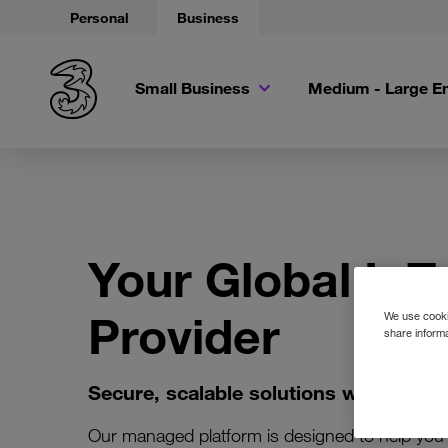
Personal
Business
Small Business
Medium - Large En
Your Global IoT
Provider
We use cookie
share informa
Secure, scalable solutions with exper
Our managed platform is designed to help you 