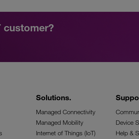
oT customer?
Solutions.
Suppor
Managed Connectivity
Commun
Managed Mobility
Device 
s
Internet of Things (IoT)
Help & 