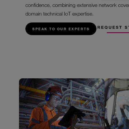
confidence, combining extensive network cove
domain technical IoT expertise.
REQUEST S
SPEAK TO OUR EXPERTS