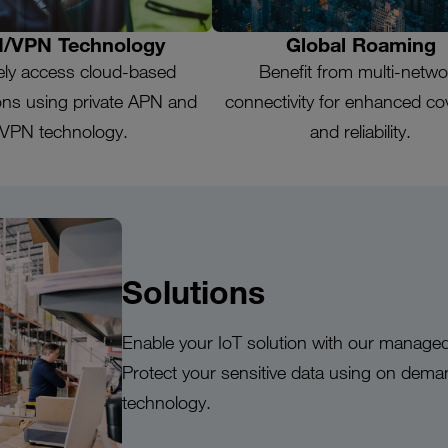
/VPN Technology
Global Roaming
ely access cloud-based
Benefit from multi-netwo
ions using private APN and
connectivity for enhanced c
VPN technology.
and reliability.
Solutions
Enable your IoT solution with our managed
Protect your sensitive data using on dem
technology.