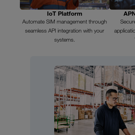
IoT Platform
APN
Automate SIM management through
Secur
seamless API integration with your
applicat
systems.