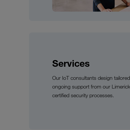
Services
Our IoT consultants design tailore
ongoing support from our Limeric
certified security processes.