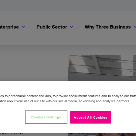
terprise
Public Sector
Why Three Business
s to personalise content and ads, to provide social media features and to analyse our traff
tion about your use of our site with our social media, advertising and analytics partners.
Cookies Settings
Accept All Cookies
t support.
scale with