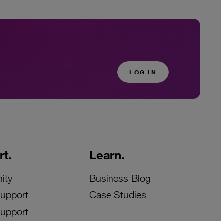
LOG IN
t.
Learn.
ity
Business Blog
Support
Case Studies
Support