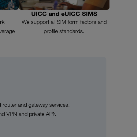
UICC and eUICC SIMS
rk
We support all SIM form factors and
overage
profile standards.
 router and gateway services.
and VPN and private APN