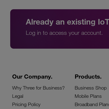
Already an existing I
Log in to access your account.
Our Company.
Products.
Why Three for Business?
Business Shop
Legal
Mobile Plans
Pricing Policy
Broadband Plan