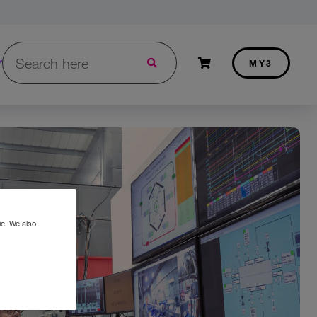
Search in Three.ie:
Shopping cart
MY3
ic. We also