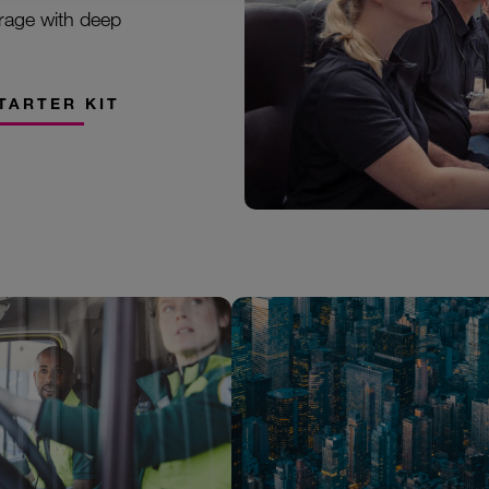
rage with deep
TARTER KIT