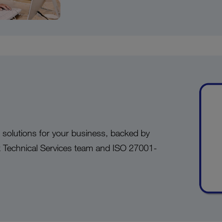
d solutions for your business, backed by
k Technical Services team and ISO 27001-