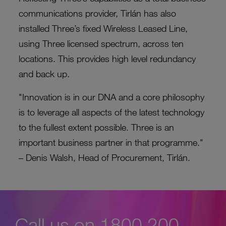
communications provider, Tirlán has also
installed Three’s fixed Wireless Leased Line,
using Three licensed spectrum, across ten
locations. This provides high level redundancy
and back up.
"Innovation is in our DNA and a core philosophy
is to leverage all aspects of the latest technology
to the fullest extent possible. Three is an
important business partner in that programme."
– Denis Walsh, Head of Procurement, Tirlán.
Call us on 1800 200