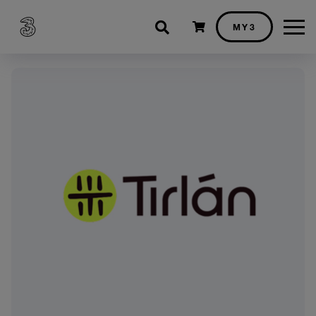
Shopping cart
MY3