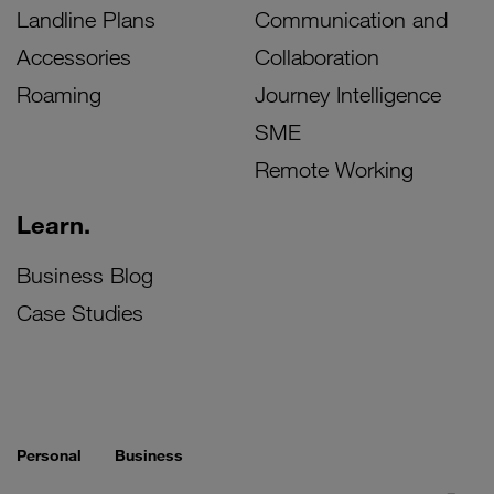
Landline Plans
Communication and
Accessories
Collaboration
Roaming
Journey Intelligence
SME
Remote Working
Learn.
Business Blog
Case Studies
Personal
Business