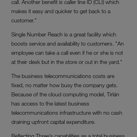
call. Another benefit is caller line ID (CLI) which
makes it easy and quicker to get back to a
customer."
Single Number Reach is a great facility which
boosts service and availability to customers. "An
employee can take a call even if he or she is not
at their desk but in the store or out in the yard."
The business telecommunications costs are
fixed, no matter how busy the company gets.
Because of the cloud computing model, Tirlán
has access to the latest business
telecommunications infrastructure with no cash
draining upfront capital expenditure.
Reflecting Three’s capabilities as a total business