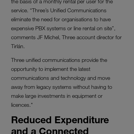
the basis of a monthly rental per user for the
service. “Three’s Unified Communications
eliminate the need for organisations to have
expensive PBX systems or line rental on site”,
comments JF Michel, Three account director for
Tirlán.
Three unified communications provide the
opportunity to implement the latest
communications and technology and move
away from legacy systems without having to
make large investments in equipment or
licences."
Reduced Expenditure
and a Connected