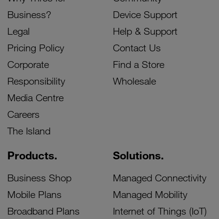
Business?
Device Support
Legal
Help & Support
Pricing Policy
Contact Us
Corporate
Find a Store
Responsibility
Wholesale
Media Centre
Careers
The Island
Products.
Solutions.
Business Shop
Managed Connectivity
Mobile Plans
Managed Mobility
Broadband Plans
Internet of Things (IoT)