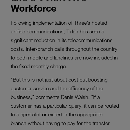
Workforce
Following implementation of Three’s hosted
unified communications, Tirlán has seen a
significant reduction in its telecommunications
costs. Inter-branch calls throughout the country
to both mobile and landlines are now included in
the fixed monthly charge.
"But this is not just about cost but boosting
customer service and the efficiency of the
business," comments Denis Walsh. "If a
customer has a particular query, it can be routed
to a specialist or expert in the appropriate
branch without having to pay for the transfer