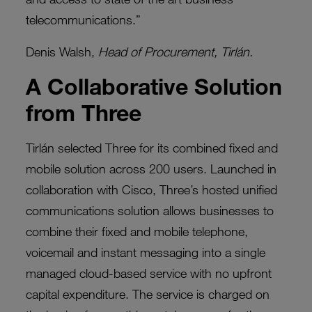
telecommunications.”
Denis Walsh,
Head of Procurement, Tirlán.
A Collaborative Solution
from Three
Tirlán selected Three for its combined fixed and
mobile solution across 200 users. Launched in
collaboration with Cisco, Three’s hosted unified
communications solution allows businesses to
combine their fixed and mobile telephone,
voicemail and instant messaging into a single
managed cloud-based service with no upfront
capital expenditure. The service is charged on