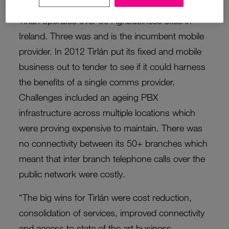
Tirlán operates over 50 Agribusiness sites in
Ireland. Three was and is the incumbent mobile
provider. In 2012 Tirlán put its fixed and mobile
business out to tender to see if it could harness
the benefits of a single comms provider.
Challenges included an ageing PBX
infrastructure across multiple locations which
were proving expensive to maintain. There was
no connectivity between its 50+ branches which
meant that inter branch telephone calls over the
public network were costly.
“The big wins for Tirlán were cost reduction,
consolidation of services, improved connectivity
and access to state of the art business