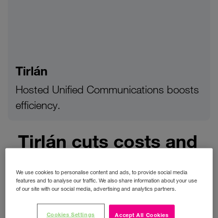
Tirlán
Hosted Unified Communications boosts
efficiency.
Tirlán cuts costs and
boosts efficiency
With Three’s hosted
We use cookies to personalise content and ads, to provide social media
features and to analyse our traffic. We also share information about your use
unified
of our site with our social media, advertising and analytics partners.
communications
Cookies Settings
Accept All Cookies