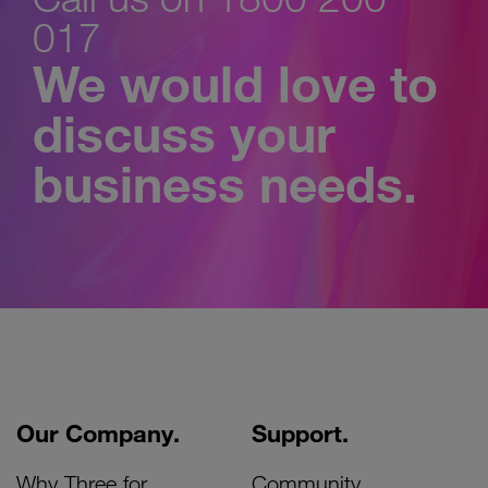
017
We would love to
discuss your
business needs.
Our Company.
Support.
Why Three for
Community