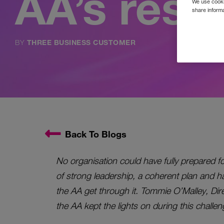
AA’s resc
We use cookie
share informa
BY
THREE BUSINESS CUSTOMER
Back To Blogs
No organisation could have fully prepared f
of strong leadership, a coherent plan and h
the AA get through it. Tommie O’Malley, Dire
the AA kept the lights on during this challen