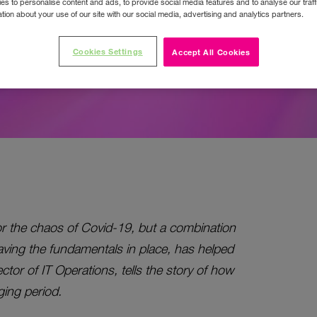
ue.
s to personalise content and ads, to provide social media features and to analyse our traff
tion about your use of our site with our social media, advertising and analytics partners.
Cookies Settings
Accept All Cookies
or the chaos of Covid-19, but a combination
aving the fundamentals in place, has helped
ctor of IT Operations, tells the story of how
ging period.