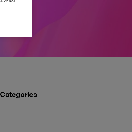
ic. We also
Categories