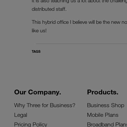
It is also teaching us a lot about the chall
distributed staff.
This hybrid office I believe will be the ne
like us!
TAGS
Our Company.
Products.
Why Three for Business?
Business Shop
Legal
Mobile Plans
Pricing Policy
Broadband Plan