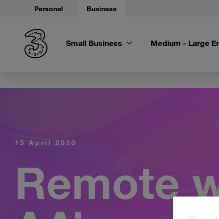
Personal
Business
Small Business
Medium - Large En
15 April 2020
Remote w