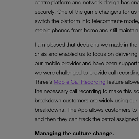
centre platform and network design has enab
securely. One of the game changers for us w
switch the platform into telecommute mode, w
mobile phones from home and still maintain 
I am pleased that decisions we made in the
crisis and enabled us to focus on delivering
our mobile provider and have been supportiv
we were challenged to provide call recording
Three’s
Mobile Call Recording
feature allow
the necessary call recording to make this so
breakdown customers are widely using our A
breakdowns. The App allows customers to l
and then they can track the patrol assigned t
Managing the culture change.