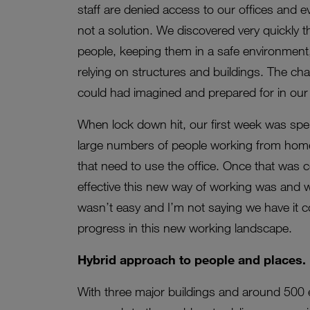
staff are denied access to our offices and e
not a solution. We discovered very quickly tha
people, keeping them in a safe environment,
relying on structures and buildings. The cha
could had imagined and prepared for in our 
When lock down hit, our first week was spen
large numbers of people working from home 
that need to use the office. Once that was
effective this new way of working was and 
wasn’t easy and I’m not saying we have it 
progress in this new working landscape.
Hybrid approach to people and places.
With three major buildings and around 500 