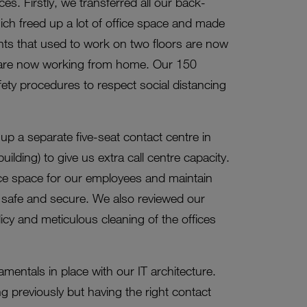
es. Firstly, we transferred all our back-
ch freed up a lot of office space and made
ents that used to work on two floors are now
e are now working from home. Our 150
ety procedures to respect social distancing
p a separate five-seat contact centre in
lding) to give us extra call centre capacity.
ice space for our employees and maintain
f safe and secure. We also reviewed our
cy and meticulous cleaning of the offices
mentals in place with our IT architecture.
previously but having the right contact