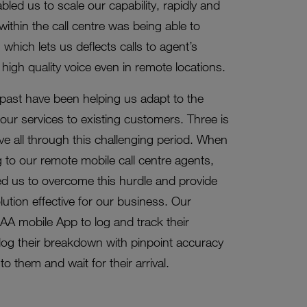
led us to scale our capability, rapidly and
ithin the call centre was being able to
hich lets us deflects calls to agent’s
high quality voice even in remote locations.
 past have been helping us adapt to the
 our services to existing customers. Three is
e all through this challenging period. When
 to our remote mobile call centre agents,
ed us to overcome this hurdle and provide
lution effective for our business. Our
A mobile App to log and track their
og their breakdown with pinpoint accuracy
o them and wait for their arrival.