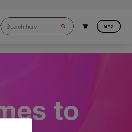
Search in Three.ie:
Shopping cart
MY3
mes to