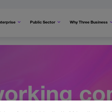
terprise
Public Sector
Why Three Business
orking co