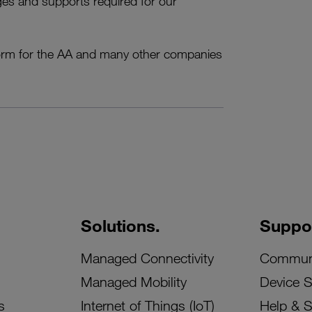
enges and supports required for our
w norm for the AA and many other companies
Solutions.
Suppor
Managed Connectivity
Commun
Managed Mobility
Device 
s
Internet of Things (IoT)
Help & 