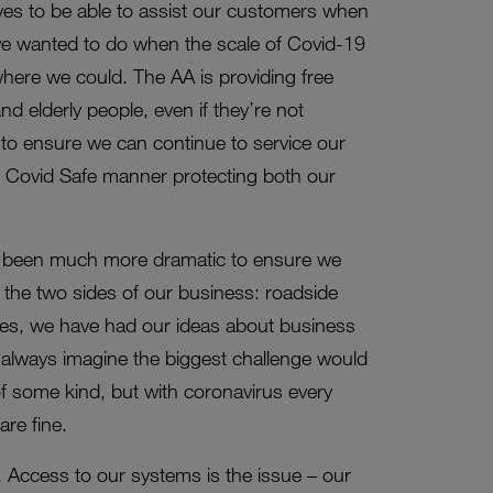
ves to be able to assist our customers when
s we wanted to do when the scale of Covid-19
where we could. The AA is providing free
d elderly people, even if they’re not
o ensure we can continue to service our
w Covid Safe manner protecting both our
 been much more dramatic to ensure we
s the two sides of our business: roadside
ies, we have had our ideas about business
we always imagine the biggest challenge would
 of some kind, but with coronavirus every
are fine.
 Access to our systems is the issue – our