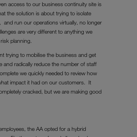
ven access to our business continuity site is
t the solution is about trying to isolate
 and run our operations virtually, no longer
llenges are very different to anything we
risk planning.
t trying to mobilise the business and get
and radically reduce the number of staff
 complete we quickly needed to review how
what impact it had on our customers. It
completely cracked, but we are making good
employees, the AA opted for a hybrid