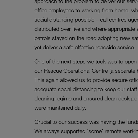
approach to the problem to deliver our servic
office employees to working from home, whi
social distancing possible – call centres ag
distributed over five and where appropriat
patrols stayed on the road adopting new saf
yet deliver a safe effective roadside service.
One of the next steps we took was to open u
our Rescue Operational Centre (a separate bui
This again allowed us to provide secure off
adequate social distancing to keep our staf
cleaning regime and ensured clean desk poli
were maintained daily.
Crucial to our success was having the funda
We always supported ‘some’ remote working 