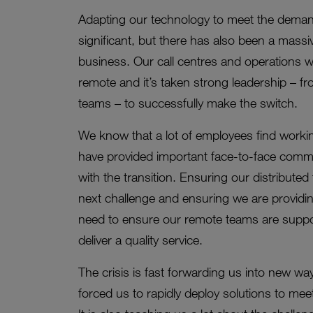
Adapting our technology to meet the deman
significant, but there has also been a massi
business. Our call centres and operations 
remote and it’s taken strong leadership – 
teams – to successfully make the switch.
We know that a lot of employees find workin
have provided important face-to-face comm
with the transition. Ensuring our distributed
next challenge and ensuring we are providin
need to ensure our remote teams are support
deliver a quality service.
The crisis is fast forwarding us into new w
forced us to rapidly deploy solutions to me