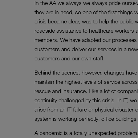
In the AA we always we always pride oursel
they are in need, so one of the first thing
crisis became clear, was to help the public 
roadside assistance to healthcare workers an
members. We have adapted our processes t
customers and deliver our services in a ne
customers and our own staff.
Behind the scenes, however, changes have
maintain the highest levels of service acros
rescue and insurance. Like a lot of compan
continuity challenged by this crisis. In IT, 
arise from an IT failure or physical disaster
system is working perfectly, office buildings 
A pandemic is a totally unexpected problem.