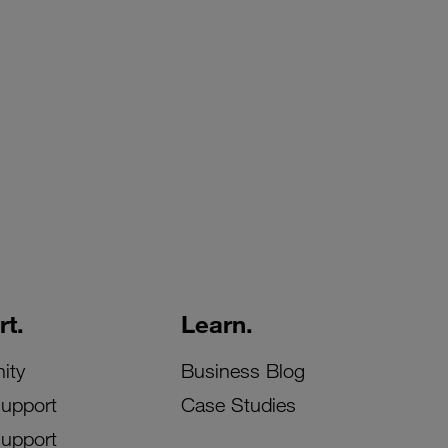
t.
Learn.
ity
Business Blog
Support
Case Studies
Support