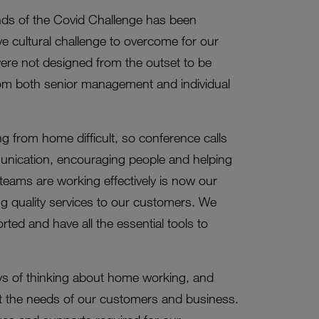
ds of the Covid Challenge has been
ve cultural challenge to overcome for our
were not designed from the outset to be
from both senior management and individual
g from home difficult, so conference calls
unication, encouraging people and helping
 teams are working effectively is now our
g quality services to our customers. We
ed and have all the essential tools to
ays of thinking about home working, and
et the needs of our customers and business.