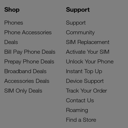
Shop
Support
Phones
Support
Phone Accessories
Community
Deals
SIM Replacement
Bill Pay Phone Deals
Activate Your SIM
Prepay Phone Deals
Unlock Your Phone
Broadband Deals
Instant Top Up
Accessories Deals
Device Support
SIM Only Deals
Track Your Order
Contact Us
Roaming
Find a Store