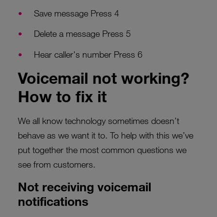
Save message Press 4
Delete a message Press 5
Hear caller's number Press 6
Voicemail not working?
How to fix it
We all know technology sometimes doesn’t
behave as we want it to. To help with this we’ve
put together the most common questions we
see from customers.
Not receiving voicemail
notifications