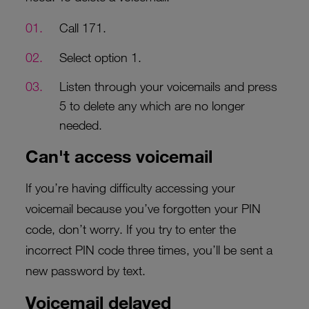
Call 171.
Select option 1.
Listen through your voicemails and press
5 to delete any which are no longer
needed.
Can't access voicemail
If you’re having difficulty accessing your
voicemail because you’ve forgotten your PIN
code, don’t worry. If you try to enter the
incorrect PIN code three times, you’ll be sent a
new password by text.
Voicemail delayed