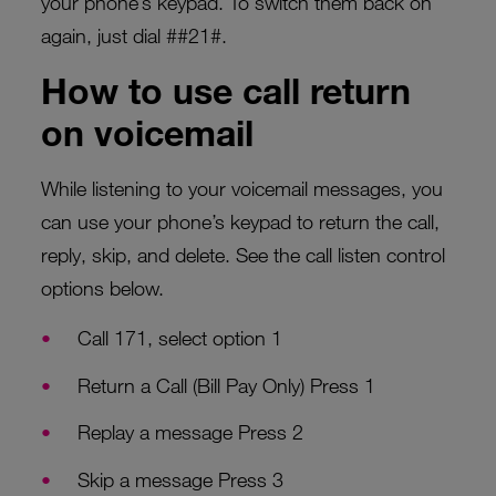
your phone’s keypad. To switch them back on
again, just dial ##21#.
How to use call return
on voicemail
While listening to your voicemail messages, you
can use your phone’s keypad to return the call,
reply, skip, and delete. See the call listen control
options below.
Call 171, select option 1
Return a Call (Bill Pay Only) Press 1
Replay a message Press 2
Skip a message Press 3