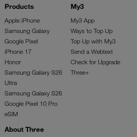
Products
My3
Apple iPhone
My3 App
Samsung Galaxy
Ways to Top Up
Google Pixel
Top Up with My3
iPhone 17
Send a Webtext
Honor
Check for Upgrade
Samsung Galaxy S26
Three+
Ultra
Samsung Galaxy S26
Google Pixel 10 Pro
eSIM
About Three