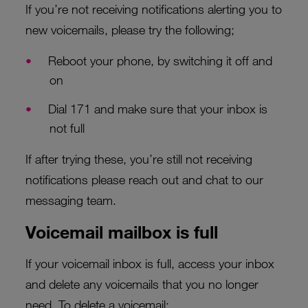
If you’re not receiving notifications alerting you to
new voicemails, please try the following;
Reboot your phone, by switching it off and
on
Dial 171 and make sure that your inbox is
not full
If after trying these, you’re still not receiving
notifications please reach out and chat to our
messaging team.
Voicemail mailbox is full
If your voicemail inbox is full, access your inbox
and delete any voicemails that you no longer
need. To delete a voicemail: