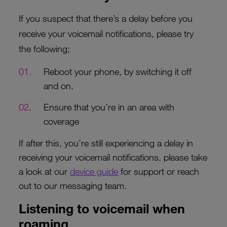
If you suspect that there’s a delay before you
receive your voicemail notifications, please try
the following;
Reboot your phone, by switching it off
and on.
Ensure that you’re in an area with
coverage
If after this, you’re still experiencing a delay in
receiving your voicemail notifications, please take
a look at our
device guide
for support or reach
out to our messaging team.
Listening to voicemail when
roaming