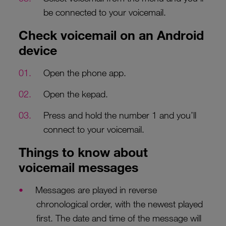
be connected to your voicemail.
Check voicemail on an Android
device
Open the phone app.
Open the kepad.
Press and hold the number 1 and you’ll
connect to your voicemail.
Things to know about
voicemail messages
Messages are played in reverse
chronological order, with the newest played
first. The date and time of the message will