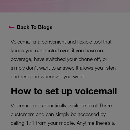
Back To Blogs
Voicemail is a convenient and flexible tool that
keeps you connected even if you have no
coverage, have switched your phone off, or
simply don’t want to answer. It allows you listen
and respond whenever you want.
How to set up voicemail
Voicemail is automatically available to all Three
customers and can simply be accessed by
calling 171 from your mobile. Anytime there’s a