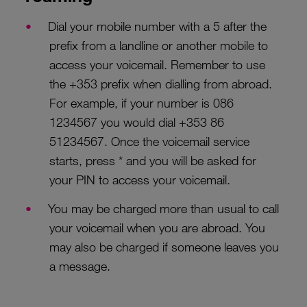
Dial your mobile number with a 5 after the
prefix from a landline or another mobile to
access your voicemail. Remember to use
the +353 prefix when dialling from abroad.
For example, if your number is 086
1234567 you would dial +353 86
51234567. Once the voicemail service
starts, press * and you will be asked for
your PIN to access your voicemail.
You may be charged more than usual to call
your voicemail when you are abroad. You
may also be charged if someone leaves you
a message.