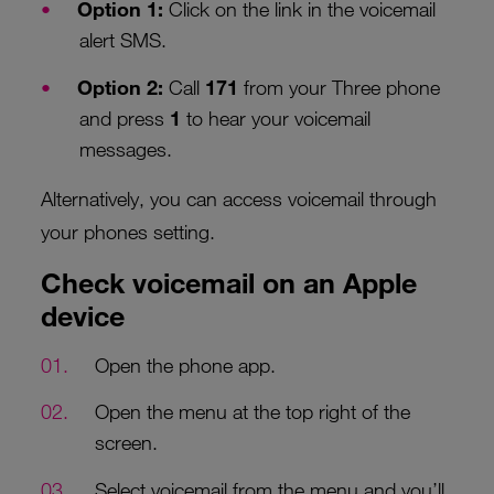
Option 1:
Click on the link in the voicemail
alert SMS.
Option 2:
Call
171
from your Three phone
and press
1
to hear your voicemail
messages.
Alternatively, you can access voicemail through
your phones setting.
Check voicemail on an Apple
device
Open the phone app.
Open the menu at the top right of the
screen.
Select voicemail from the menu and you’ll