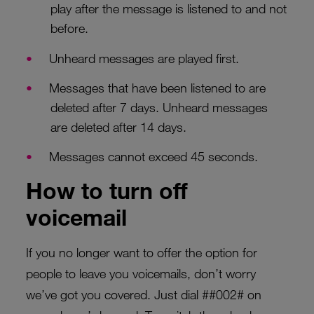
play after the message is listened to and not
before.
Unheard messages are played first.
Messages that have been listened to are
deleted after 7 days. Unheard messages
are deleted after 14 days.
Messages cannot exceed 45 seconds.
How to turn off
voicemail
If you no longer want to offer the option for
people to leave you voicemails, don’t worry
we’ve got you covered. Just dial ##002# on