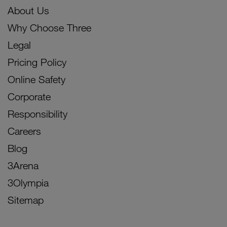
About Us
Why Choose Three
Legal
Pricing Policy
Online Safety
Corporate
Responsibility
Careers
Blog
3Arena
3Olympia
Sitemap