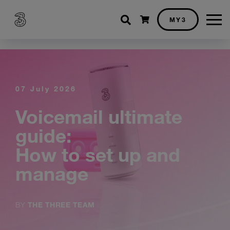
Shopping cart
MY3
07 July 2026
Voicemail ultimate
guide:
How to set up and
manage
BY
THE THREE TEAM