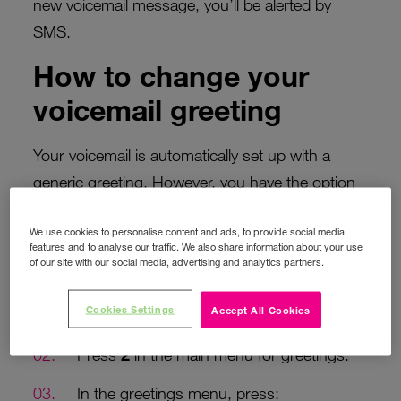
new voicemail message, you’ll be alerted by
SMS.
How to change your
voicemail greeting
Your voicemail is automatically set up with a
generic greeting. However, you have the option
to personalise it by recording your own personal
We use cookies to personalise content and ads, to provide social media
greeting.
features and to analyse our traffic. We also share information about your use
of our site with our social media, advertising and analytics partners.
To personalise your greeting:
Cookies Settings
Accept All Cookies
Call
171
from your Three phone.
Press
2
in the main menu for greetings.
In the greetings menu, press: