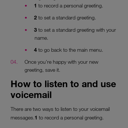
1
to record a personal greeting.
2
to set a standard greeting.
3
to set a standard greeting with your
name.
4
to go back to the main menu.
Once you're happy with your new
greeting, save it.
How to listen to and use
voicemail
There are two ways to listen to your voicemail
messages.
1
to record a personal greeting.